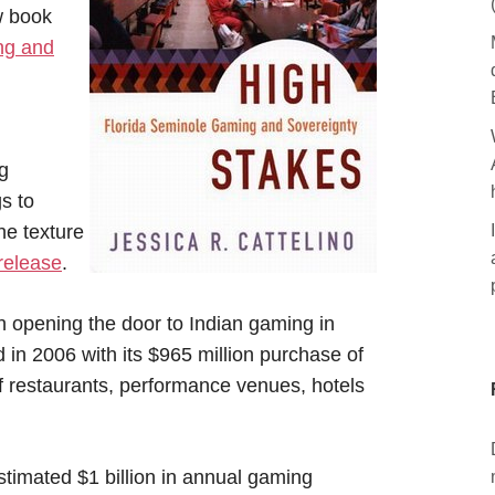
w book
ng and
g
s to
he texture
release
.
h opening the door to Indian gaming in
 in 2006 with its $965 million purchase of
f restaurants, performance venues, hotels
stimated $1 billion in annual gaming