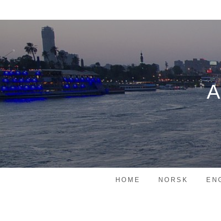
Skip
to
content
HOME
NORSK
EN