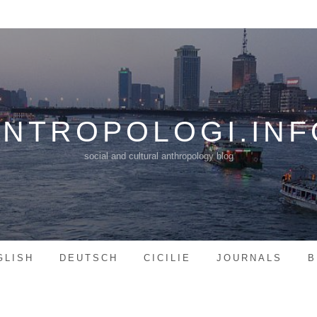
ANTROPOLOGI.INF
social and cultural anthropology blog
GLISH
DEUTSCH
CICILIE
JOURNALS
B