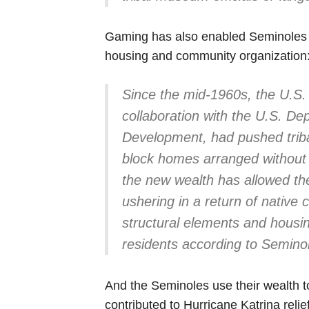
Gaming has also enabled Seminoles to 
housing and community organization
Since the mid-1960s, the U.S. 
collaboration with the U.S. D
Development, had pushed triba
block homes arranged without 
the new wealth has allowed the
ushering in a return of native c
structural elements and housi
residents according to Seminole
And the Seminoles use their wealth 
contributed to Hurricane Katrina reli