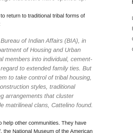
return to traditional tribal forms of
:
Bureau of Indian Affairs (BIA), in
epartment of Housing and Urban
l members into individual, cement-
regard to extended family ties. But
m to take control of tribal housing,
onstruction styles, traditional
ng arrangements that cluster
 matrilineal clans, Cattelino found.
to help other communities. They have
ef, the National Museum of the American