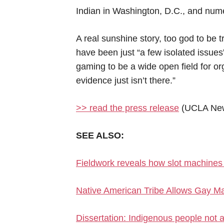
Indian in Washington, D.C., and num
A real sunshine story, too god to be
have been just “a few isolated issues
gaming to be a wide open field for org
evidence just isn’t there.”
>> read the press release
(UCLA Ne
SEE ALSO:
Fieldwork reveals how slot machines 
Native American Tribe Allows Gay Ma
Dissertation: Indigenous people not a