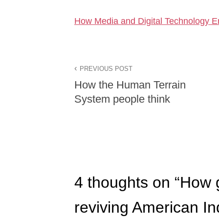
How Media and Digital Technology E
PREVIOUS POST
How the Human Terrain
System people think
4 thoughts on “
How g
reviving American Ind