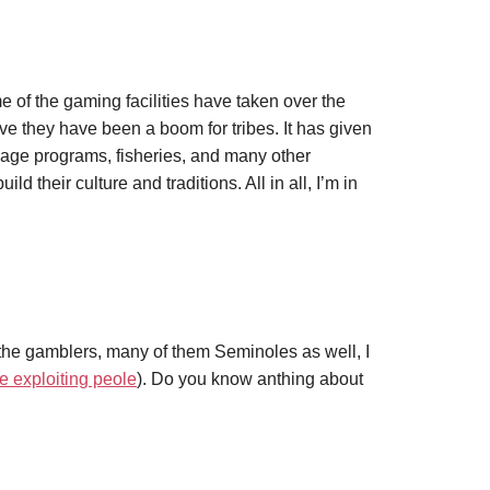
 of the gaming facilities have taken over the
eve they have been a boom for tribes. It has given
uage programs, fisheries, and many other
ild their culture and traditions. All in all, I’m in
the gamblers, many of them Seminoles as well, I
e exploiting peole
). Do you know anthing about