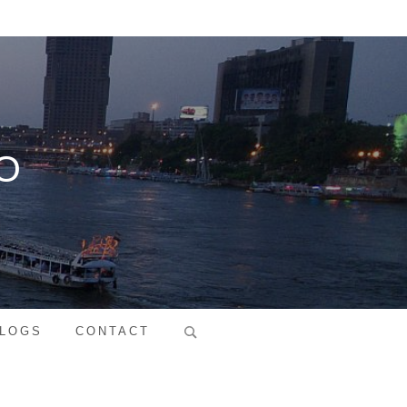
O
Search
LOGS
CONTACT
for: