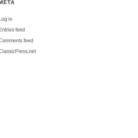
META
Log in
Entries feed
Comments feed
ClassicPress.net