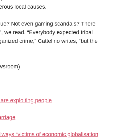
erous local causes.
 true? Not even gaming scandals? There
”, we read. “Everybody expected tribal
anized crime,” Cattelino writes, “but the
wsroom)
are exploiting people
rriage
lways “victims of economic globalisation