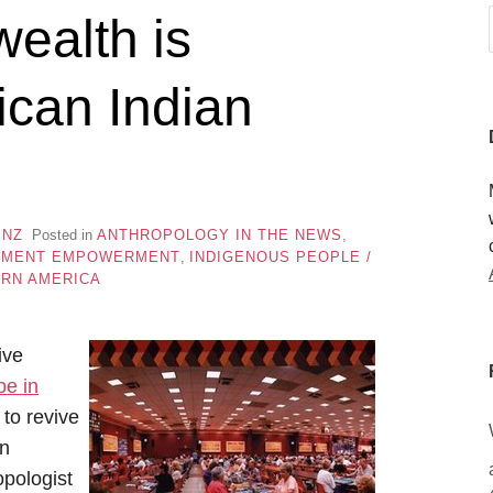
ealth is
ican Indian
ENZ
Posted in
ANTHROPOLOGY IN THE NEWS
,
PMENT EMPOWERMENT
,
INDIGENOUS PEOPLE /
RN AMERICA
ive
be in
to revive
in
opologist