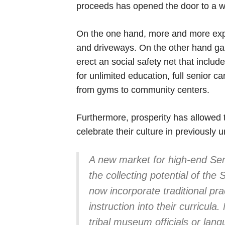
proceeds has opened the door to a we
On the one hand, more and more expens
and driveways. On the other hand ga
erect an social safety net that includ
for unlimited education, full senior 
from gyms to community centers.
Furthermore, prosperity has allowed 
celebrate their culture in previously
A new market for high-end Sem
the collecting potential of th
now incorporate traditional pr
instruction into their curricula
tribal museum officials or lan