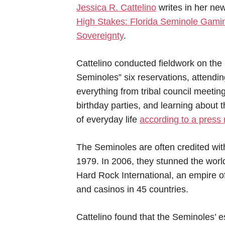
Jessica R. Cattelino
writes in her ne
High Stakes: Florida Seminole Gami
Sovereignty
.
Cattelino conducted fieldwork on the
Seminoles” six reservations, attendin
everything from tribal council meeting
birthday parties, and learning about t
of everyday life
according to a press 
The Seminoles are often credited wit
1979. In 2006, they stunned the world
Hard Rock International, an empire o
and casinos in 45 countries.
Cattelino found that the Seminoles’ e