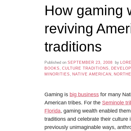
How gaming w
reviving Amer
traditions
Published on
SEPTEMBER 23, 2008
by
LOR
BOOKS
,
CULTURE TRADITIONS
,
DEVELO
MINORITIES
,
NATIVE AMERICAN
,
NORTHE
Gaming is
big business
for many Nat
American tribes. For the
Seminole tri
Florida
, gaming wealth enabled them 
traditions and celebrate their culture 
previously unimaginable ways, anthr