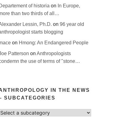
Departement of historia
on
In Europe,
more than two thirds of all…
Alexander Lessin, Ph.D.
on
96 year old
anthropologist starts blogging
mace
on
Hmong: An Endangered People
Joe Patterson
on
Anthropologists
condemn the use of terms of "stone…
ANTHROPOLOGY IN THE NEWS
– SUBCATEGORIES
Select
category