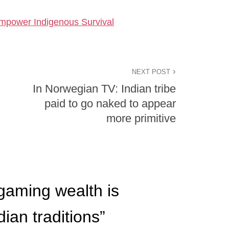
mpower Indigenous Survival
NEXT POST
In Norwegian TV: Indian tribe
paid to go naked to appear
more primitive
aming wealth is
ian traditions
”