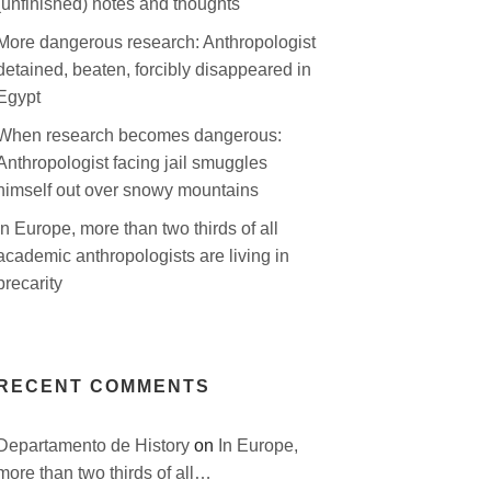
(unfinished) notes and thoughts
More dangerous research: Anthropologist
detained, beaten, forcibly disappeared in
Egypt
When research becomes dangerous:
Anthropologist facing jail smuggles
himself out over snowy mountains
In Europe, more than two thirds of all
academic anthropologists are living in
precarity
RECENT COMMENTS
Departamento de History
on
In Europe,
more than two thirds of all…