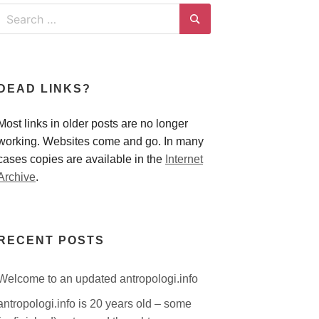
Search
for:
Search
DEAD LINKS?
Most links in older posts are no longer
working. Websites come and go. In many
cases copies are available in the
Internet
Archive
.
RECENT POSTS
Welcome to an updated antropologi.info
antropologi.info is 20 years old – some