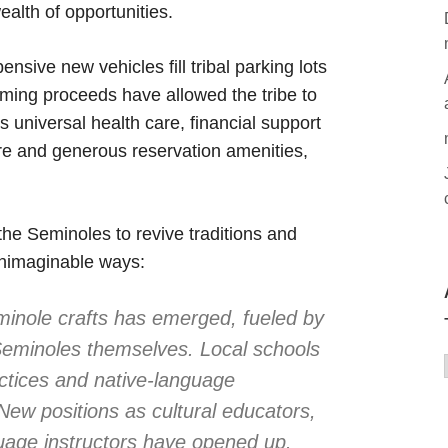
alth of opportunities.
ive new vehicles fill tribal parking lots
ming proceeds have allowed the tribe to
es universal health care, financial support
care and generous reservation amenities,
the Seminoles to revive traditions and
 unimaginable ways:
inole crafts has emerged, fueled by
e Seminoles themselves. Local schools
actices and native-language
. New positions as cultural educators,
guage instructors have opened up.