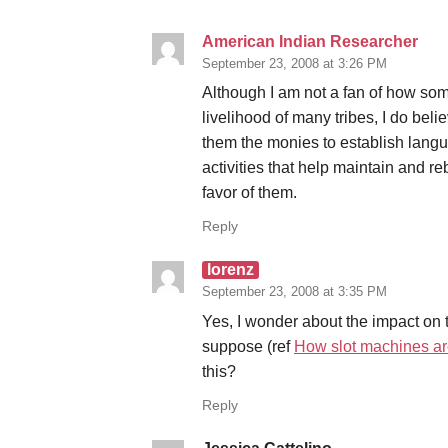
American Indian Researcher
September 23, 2008 at 3:26 PM
Although I am not a fan of how some
livelihood of many tribes, I do beli
them the monies to establish lang
activities that help maintain and rebu
favor of them.
Reply
lorenz
September 23, 2008 at 3:35 PM
Yes, I wonder about the impact on 
suppose (ref
How slot machines ar
this?
Reply