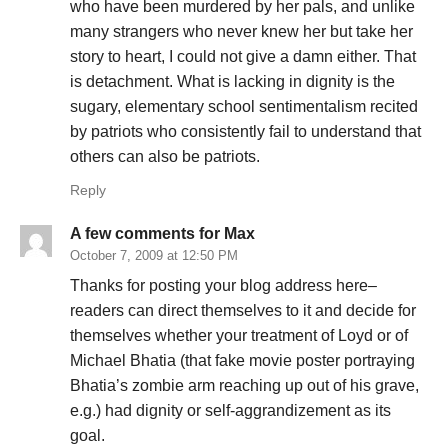
who have been murdered by her pals, and unlike
many strangers who never knew her but take her
story to heart, I could not give a damn either. That
is detachment. What is lacking in dignity is the
sugary, elementary school sentimentalism recited
by patriots who consistently fail to understand that
others can also be patriots.
Reply
A few comments for Max
October 7, 2009 at 12:50 PM
Thanks for posting your blog address here–
readers can direct themselves to it and decide for
themselves whether your treatment of Loyd or of
Michael Bhatia (that fake movie poster portraying
Bhatia’s zombie arm reaching up out of his grave,
e.g.) had dignity or self-aggrandizement as its
goal.