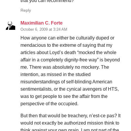
that you can recommend?
Reply
Maximilian C. Forte
October 6, 2009 at 3:24 AM
How anyone can either be culturally duped or
mendacious to the extreme of saying that my
articles about Loyd’s death “mocked the whole
affair in a completely dignity-free way” is beyond
me. There was absolutely no mockery. The
intention, as missed in the studied
misunderstandings of self-blinding American
sentimentalists, or the cynical avengers of HTS,
was to get people to see the affair from the
perspective of the occupied.
But then that would be treachery, n’est-ce pas? It
would not exactly be authorized mission think to
think against your own grain. I am not part of the