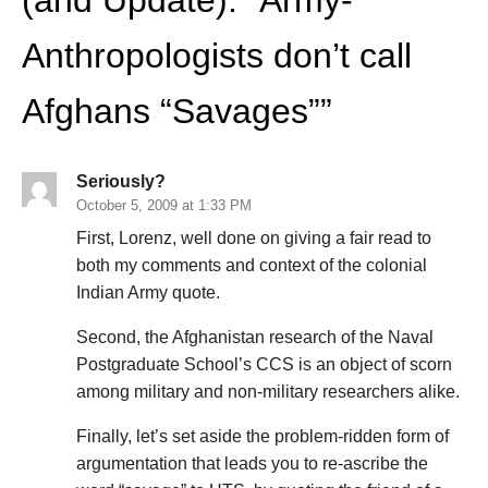
Anthropologists don’t call
Afghans “Savages”
”
Seriously?
October 5, 2009 at 1:33 PM
First, Lorenz, well done on giving a fair read to
both my comments and context of the colonial
Indian Army quote.
Second, the Afghanistan research of the Naval
Postgraduate School’s CCS is an object of scorn
among military and non-military researchers alike.
Finally, let’s set aside the problem-ridden form of
argumentation that leads you to re-ascribe the