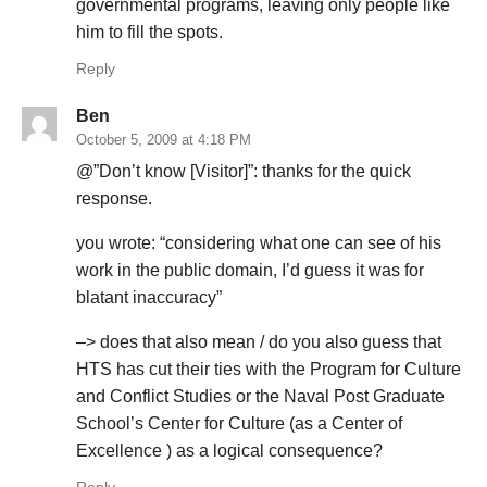
governmental programs, leaving only people like
him to fill the spots.
Reply
Ben
October 5, 2009 at 4:18 PM
@”Don’t know [Visitor]”: thanks for the quick
response.
you wrote: “considering what one can see of his
work in the public domain, I’d guess it was for
blatant inaccuracy”
–> does that also mean / do you also guess that
HTS has cut their ties with the Program for Culture
and Conflict Studies or the Naval Post Graduate
School’s Center for Culture (as a Center of
Excellence ) as a logical consequence?