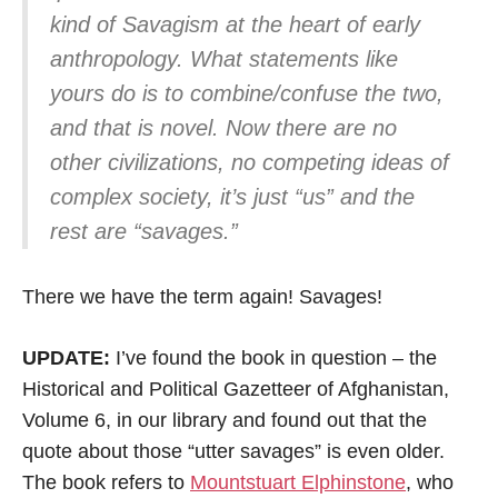
kind of Savagism at the heart of early
anthropology. What statements like
yours do is to combine/confuse the two,
and that is novel. Now there are no
other civilizations, no competing ideas of
complex society, it’s just “us” and the
rest are “savages.”
There we have the term again! Savages!
UPDATE:
I’ve found the book in question – the
Historical and Political Gazetteer of Afghanistan,
Volume 6, in our library and found out that the
quote about those “utter savages” is even older.
The book refers to
Mountstuart Elphinstone
, who