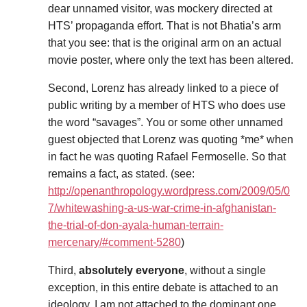
dear unnamed visitor, was mockery directed at
HTS’ propaganda effort. That is not Bhatia’s arm
that you see: that is the original arm on an actual
movie poster, where only the text has been altered.
Second, Lorenz has already linked to a piece of
public writing by a member of HTS who does use
the word “savages”. You or some other unnamed
guest objected that Lorenz was quoting *me* when
in fact he was quoting Rafael Fermoselle. So that
remains a fact, as stated. (see:
http://openanthropology.wordpress.com/2009/05/0
7/whitewashing-a-us-war-crime-in-afghanistan-
the-trial-of-don-ayala-human-terrain-
mercenary/#comment-5280
)
Third,
absolutely everyone
, without a single
exception, in this entire debate is attached to an
ideology. I am not attached to the dominant one,