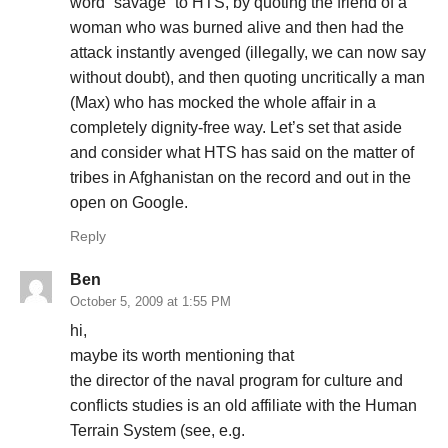
word “savage” to HTS, by quoting the friend of a
woman who was burned alive and then had the
attack instantly avenged (illegally, we can now say
without doubt), and then quoting uncritically a man
(Max) who has mocked the whole affair in a
completely dignity-free way. Let’s set that aside
and consider what HTS has said on the matter of
tribes in Afghanistan on the record and out in the
open on Google.
Reply
Ben
October 5, 2009 at 1:55 PM
hi,
maybe its worth mentioning that
the director of the naval program for culture and
conflicts studies is an old affiliate with the Human
Terrain System (see, e.g.