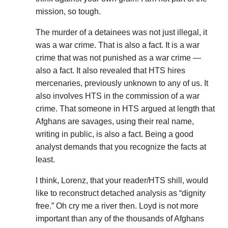
mission, so tough.
The murder of a detainees was not just illegal, it
was a war crime. That is also a fact. It is a war
crime that was not punished as a war crime —
also a fact. It also revealed that HTS hires
mercenaries, previously unknown to any of us. It
also involves HTS in the commission of a war
crime. That someone in HTS argued at length that
Afghans are savages, using their real name,
writing in public, is also a fact. Being a good
analyst demands that you recognize the facts at
least.
I think, Lorenz, that your reader/HTS shill, would
like to reconstruct detached analysis as “dignity
free.” Oh cry me a river then. Loyd is not more
important than any of the thousands of Afghans