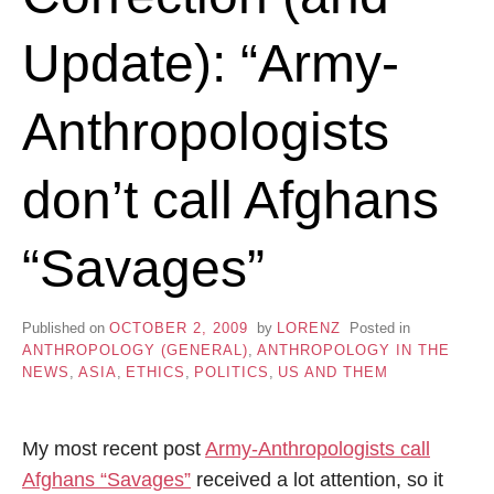
Update): “Army-
Anthropologists
don’t call Afghans
“Savages”
Published on
OCTOBER 2, 2009
by
LORENZ
Posted in
ANTHROPOLOGY (GENERAL)
,
ANTHROPOLOGY IN THE
NEWS
,
ASIA
,
ETHICS
,
POLITICS
,
US AND THEM
My most recent post
Army-Anthropologists call
Afghans “Savages”
received a lot attention, so it