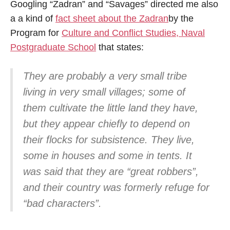
Googling “Zadran” and “Savages” directed me also
a a kind of
fact sheet about the Zadran
by the
Program for
Culture and Conflict Studies, Naval
Postgraduate School
that states:
They are probably a very small tribe
living in very small villages; some of
them cultivate the little land they have,
but they appear chiefly to depend on
their flocks for subsistence. They live,
some in houses and some in tents. It
was said that they are “great robbers”,
and their country was formerly refuge for
“bad characters”.