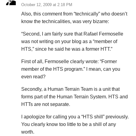
October 12, 2009 at 2:18 PM
Also, this comment from “technically” who doesn’t
know the technicalities, was very bizarre:
“Second, I am fairly sure that Rafael Fermoselle
was not writing on your blog as a “member of
HTS,” since he said he was a former HTT.”
First of all, Fermoselle clearly wrote: “Former
member of the HTS program.” I mean, can you
even read?
Secondly, a Human Terrain Team is a unit that
forms part of the Human Terrain System. HTS and
HTTs are not separate.
I apologize for calling you a “HTS shill” previously.
You clearly know too little to be a shill of any
worth.