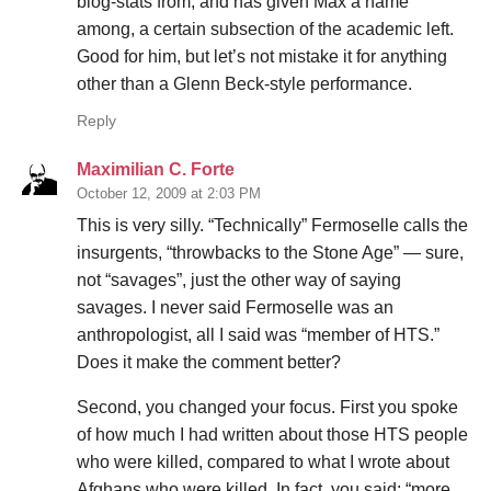
blog-stats from, and has given Max a name
among, a certain subsection of the academic left.
Good for him, but let’s not mistake it for anything
other than a Glenn Beck-style performance.
Reply
Maximilian C. Forte
October 12, 2009 at 2:03 PM
This is very silly. “Technically” Fermoselle calls the
insurgents, “throwbacks to the Stone Age” — sure,
not “savages”, just the other way of saying
savages. I never said Fermoselle was an
anthropologist, all I said was “member of HTS.”
Does it make the comment better?
Second, you changed your focus. First you spoke
of how much I had written about those HTS people
who were killed, compared to what I wrote about
Afghans who were killed. In fact, you said: “more