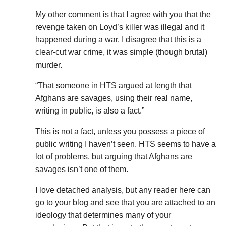
My other comment is that I agree with you that the
revenge taken on Loyd’s killer was illegal and it
happened during a war. I disagree that this is a
clear-cut war crime, it was simple (though brutal)
murder.
“That someone in HTS argued at length that
Afghans are savages, using their real name,
writing in public, is also a fact.”
This is not a fact, unless you possess a piece of
public writing I haven’t seen. HTS seems to have a
lot of problems, but arguing that Afghans are
savages isn’t one of them.
I love detached analysis, but any reader here can
go to your blog and see that you are attached to an
ideology that determines many of your