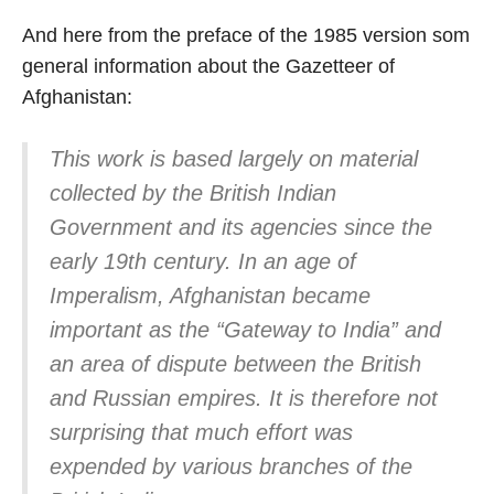
And here from the preface of the 1985 version som
general information about the Gazetteer of
Afghanistan:
This work is based largely on material
collected by the British Indian
Government and its agencies since the
early 19th century. In an age of
Imperalism, Afghanistan became
important as the “Gateway to India” and
an area of dispute between the British
and Russian empires. It is therefore not
surprising that much effort was
expended by various branches of the