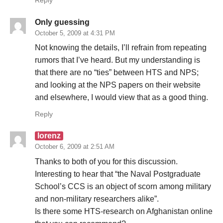
Reply
Only guessing
October 5, 2009 at 4:31 PM
Not knowing the details, I’ll refrain from repeating
rumors that I’ve heard. But my understanding is
that there are no “ties” between HTS and NPS;
and looking at the NPS papers on their website
and elsewhere, I would view that as a good thing.
Reply
lorenz
October 6, 2009 at 2:51 AM
Thanks to both of you for this discussion.
Interesting to hear that “the Naval Postgraduate
School’s CCS is an object of scorn among military
and non-military researchers alike”.
Is there some HTS-research on Afghanistan online