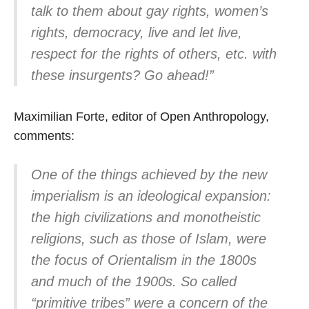
talk to them about gay rights, women’s
rights, democracy, live and let live,
respect for the rights of others, etc. with
these insurgents? Go ahead!”
Maximilian Forte, editor of Open Anthropology,
comments:
One of the things achieved by the new
imperialism is an ideological expansion:
the high civilizations and monotheistic
religions, such as those of Islam, were
the focus of Orientalism in the 1800s
and much of the 1900s. So called
“primitive tribes” were a concern of the