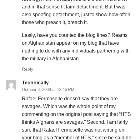
and in that sense I claim detachment. But I was
also spoofing detachment, just to show how often
those who preach it, breach it.
Lastly, have you counted the blog lines? Reams
on Afghanistan appear on my blog that have
nothing to do with any individuals partnering with
the military in Afghanistan.
Reply
Technically
October 8, 2009 at 12:46 PM
Rafael Fermoselle doesn’t say that they are
savages. Which was the whole point of my
commenting on the original post saying that “HTS
thinks Afghans are savages.” Second, I am fairly
sure that Rafael Fermoselle was not writing on
your blog as a “member of HTS,” since he said he