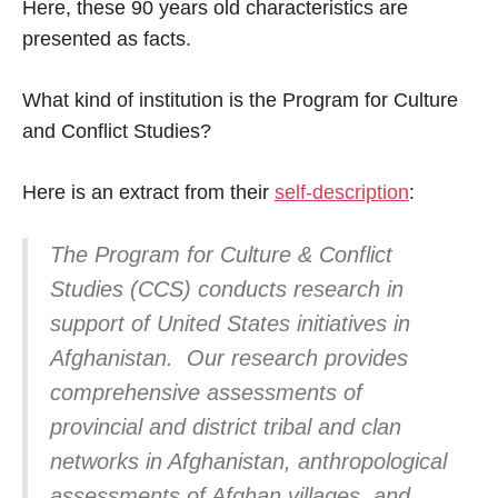
Here, these 90 years old characteristics are
presented as facts.
What kind of institution is the Program for Culture
and Conflict Studies?
Here is an extract from their
self-description
:
The Program for Culture & Conflict
Studies (CCS) conducts research in
support of United States initiatives in
Afghanistan. Our research provides
comprehensive assessments of
provincial and district tribal and clan
networks in Afghanistan, anthropological
assessments of Afghan villages, and