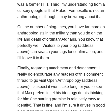
was a former HTT. Third, my understanding from a
cursory google is that Rafael Fermoselle is not an
anthropologist, though I may be wrong about that.
On the number of blog-lines, you have far more on
anthropologists in the military than you do on the
life and death of ordinary Afghans. You know that
perfectly well. Visitors to your blog (address
above) can search your tags for confirmation, and
I’ll leave it to them.
Finally, regarding attachment and detachment, I
really do encourage any readers of this comment
thread to go visit Open Anthropology (address
above). I suspect it won’t take long for you to see
that Max prefers to let his ideology do his thinking
for him (the starting premise is relatively easy to
identify). That is fine, and I’m sure it drives in good