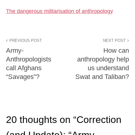
The dangerous militarisation of anthropology
PREVIOUS POST
NEXT POST
Army-
How can
Anthropologists
anthropology help
call Afghans
us understand
“Savages”?
Swat and Taliban?
20 thoughts on “
Correction
(and Update): “Army-