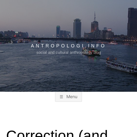
Skip
to
content
ANTROPOLOGI.INFO
social and cultural anthropology blog
Menu
Correction (and