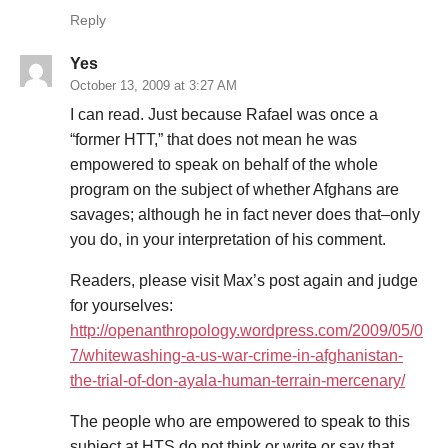
Reply
Yes
October 13, 2009 at 3:27 AM
I can read. Just because Rafael was once a
“former HTT,” that does not mean he was
empowered to speak on behalf of the whole
program on the subject of whether Afghans are
savages; although he in fact never does that–only
you do, in your interpretation of his comment.
Readers, please visit Max’s post again and judge
for yourselves:
http://openanthropology.wordpress.com/2009/05/0
7/whitewashing-a-us-war-crime-in-afghanistan-
the-trial-of-don-ayala-human-terrain-mercenary/
The people who are empowered to speak to this
subject at HTS do not think or write or say that