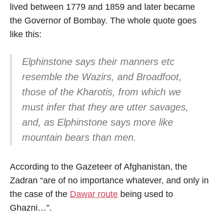
lived between 1779 and 1859 and later became
the Governor of Bombay. The whole quote goes
like this:
Elphinstone says their manners etc
resemble the Wazirs, and Broadfoot,
those of the Kharotis, from which we
must infer that they are utter savages,
and, as Elphinstone says more like
mountain bears than men.
According to the Gazeteer of Afghanistan, the
Zadran “are of no importance whatever, and only in
the case of the
Dawar route
being used to
Ghazni…”.