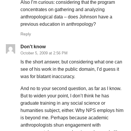
Also I’m curious: considering that the program
concentrates on gathering and analyzing
anthropological data – does Johnson have a
previous education in anthropology?
Reply
Don't know
October 5, 2009 at 2:56 PM
Is the short answer, but considering what one can
see of his work in the public domain, I’d guess it
was for blatant inaccuracy.
And no to your second question, as far as I know.
But to widen your point, I don’t think he has
graduate training in any social science or
humanities subject, either. Why NPS employs him
is beyond me. Perhaps because academic
anthropologists shun engagement with