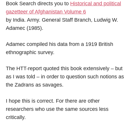
Book Search directs you to
‪Historical and political
gazetteer of Afghanistan ‎Volume 6
by India. Army. General Staff Branch, Ludwig W.
Adamec (1985).
Adamec compiled his data from a 1919 British
ethnographic survey.
The HTT-report quoted this book extensively – but
as I was told – in order to question such notions as
the Zadrans as savages.
I hope this is correct. For there are other
researchers who use the same sources less
critically.