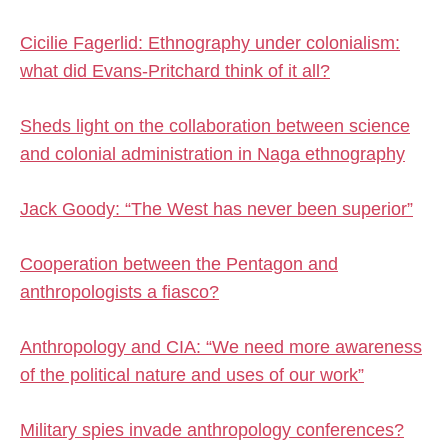
Cicilie Fagerlid: Ethnography under colonialism:
what did Evans-Pritchard think of it all?
Sheds light on the collaboration between science
and colonial administration in Naga ethnography
Jack Goody: “The West has never been superior”
Cooperation between the Pentagon and
anthropologists a fiasco?
Anthropology and CIA: “We need more awareness
of the political nature and uses of our work”
Military spies invade anthropology conferences?