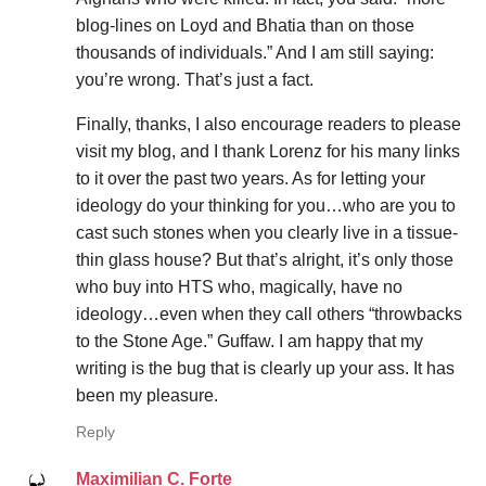
blog-lines on Loyd and Bhatia than on those
thousands of individuals.” And I am still saying:
you’re wrong. That’s just a fact.
Finally, thanks, I also encourage readers to please
visit my blog, and I thank Lorenz for his many links
to it over the past two years. As for letting your
ideology do your thinking for you…who are you to
cast such stones when you clearly live in a tissue-
thin glass house? But that’s alright, it’s only those
who buy into HTS who, magically, have no
ideology…even when they call others “throwbacks
to the Stone Age.” Guffaw. I am happy that my
writing is the bug that is clearly up your ass. It has
been my pleasure.
Reply
Maximilian C. Forte