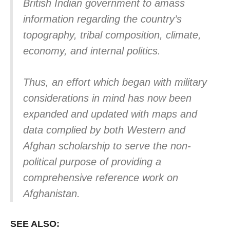
British Indian government to amass
information regarding the country’s
topography, tribal composition, climate,
economy, and internal politics.
Thus, an effort which began with military
considerations in mind has now been
expanded and updated with maps and
data complied by both Western and
Afghan scholarship to serve the non-
political purpose of providing a
comprehensive reference work on
Afghanistan.
SEE ALSO: