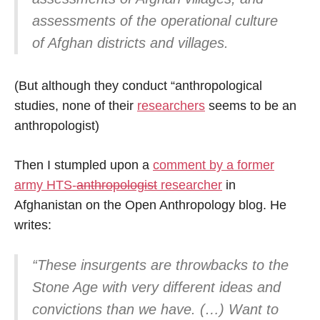
assessments of the operational culture
of Afghan districts and villages.
(But although they conduct “anthropological
studies, none of their
researchers
seems to be an
anthropologist)
Then I stumpled upon a
comment by a former
army HTS-
anthropologist
researcher
in
Afghanistan on the Open Anthropology blog. He
writes:
“These insurgents are throwbacks to the
Stone Age with very different ideas and
convictions than we have. (…) Want to