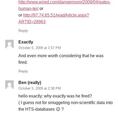
http://www.wired.com/dangerroom/2008/04/gates-
human-ter/
or
or
http://97.74.65.51/readArticle.aspx?
ARTID=28963
Reply
Exactly
October 5, 2009 at 1:57 PM
And even more worth considering that he was
fired.
Reply
Ben (really)
October 5, 2009 at 2:38 PM
hello exactly: why exactly was he fired?
( I guess not for smuggeling non-scientific data into
the HTS-databases 😉 ?