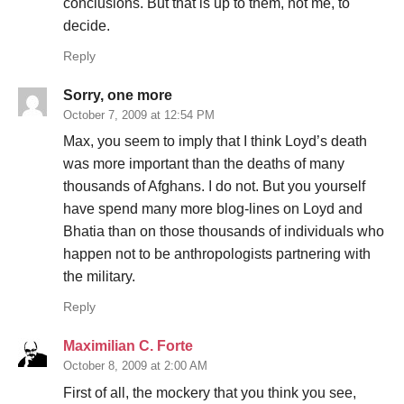
conclusions. But that is up to them, not me, to
decide.
Reply
Sorry, one more
October 7, 2009 at 12:54 PM
Max, you seem to imply that I think Loyd’s death
was more important than the deaths of many
thousands of Afghans. I do not. But you yourself
have spend many more blog-lines on Loyd and
Bhatia than on those thousands of individuals who
happen not to be anthropologists partnering with
the military.
Reply
Maximilian C. Forte
October 8, 2009 at 2:00 AM
First of all, the mockery that you think you see,