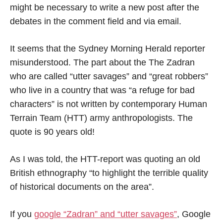
might be necessary to write a new post after the
debates in the comment field and via email.
It seems that the Sydney Morning Herald reporter
misunderstood. The part about the The Zadran
who are called “utter savages” and “great robbers”
who live in a country that was “a refuge for bad
characters” is not written by contemporary Human
Terrain Team (HTT) army anthropologists. The
quote is 90 years old!
As I was told, the HTT-report was quoting an old
British ethnography “to highlight the terrible quality
of historical documents on the area”.
If you
google “Zadran” and “utter savages”
, Google