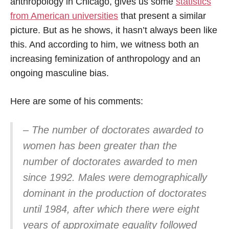
anthropology in Chicago, gives us some
statistics
from American universities
that present a similar
picture. But as he shows, it hasn’t always been like
this. And according to him, we witness both an
increasing feminization of anthropology and an
ongoing masculine bias.
Here are some of his comments:
– The number of doctorates awarded to
women has been greater than the
number of doctorates awarded to men
since 1992. Males were demographically
dominant in the production of doctorates
until 1984, after which there were eight
years of approximate equality followed