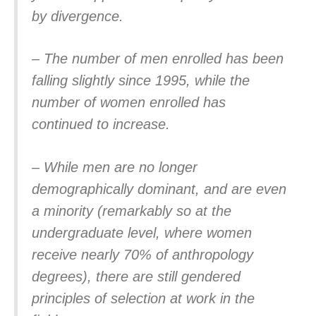
by divergence.
– The number of men enrolled has been
falling slightly since 1995, while the
number of women enrolled has
continued to increase.
– While men are no longer
demographically dominant, and are even
a minority (remarkably so at the
undergraduate level, where women
receive nearly 70% of anthropology
degrees), there are still gendered
principles of selection at work in the