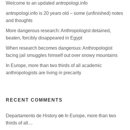
Welcome to an updated antropologi.info
antropologi.info is 20 years old – some (unfinished) notes
and thoughts
More dangerous research: Anthropologist detained,
beaten, forcibly disappeared in Egypt
When research becomes dangerous: Anthropologist
facing jail smuggles himself out over snowy mountains
In Europe, more than two thirds of all academic
anthropologists are living in precarity
RECENT COMMENTS
Departamento de History
on
In Europe, more than two
thirds of all…