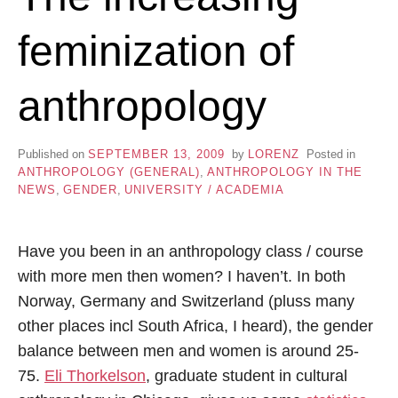
feminization of
anthropology
Published on
SEPTEMBER 13, 2009
by
LORENZ
Posted in
ANTHROPOLOGY (GENERAL)
,
ANTHROPOLOGY IN THE
NEWS
,
GENDER
,
UNIVERSITY / ACADEMIA
Have you been in an anthropology class / course
with more men then women? I haven’t. In both
Norway, Germany and Switzerland (pluss many
other places incl South Africa, I heard), the gender
balance between men and women is around 25-
75.
Eli Thorkelson
, graduate student in cultural