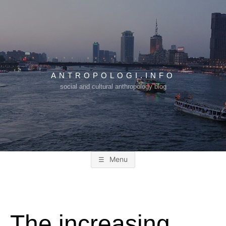
Skip
to
content
ANTROPOLOGI.INFO
social and cultural anthropology blog
Menu
The increasing