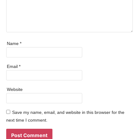
Name
*
Email
*
Website
Save my name, email, and website in this browser for the
next time I comment.