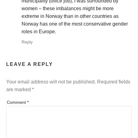
municipality (office job), I was surrounded by
women – these imbalances might be more
extreme in Norway than in other countries as
Norway has one of the most conservative gender
roles in Europe.
Reply
LEAVE A REPLY
Your email address will not be published.
Required fields
are marked
*
Comment
*