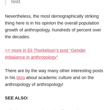
field.
Nevertheless, the most demographically striking
thing here is in his opinion the overall population
growth of anthropology, hundreds of percent over
the decades.
>> more in Eli Thorkelson’s post “Gender
imbalance in anthropology”
There are by the way many other interesting posts
in his
blog
about academic culture and on the
anthropology of anthropology!
SEE ALSO: