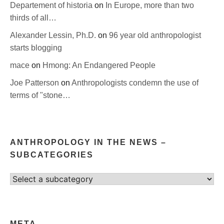
Departement of historia
on
In Europe, more than two
thirds of all…
Alexander Lessin, Ph.D.
on
96 year old anthropologist
starts blogging
mace
on
Hmong: An Endangered People
Joe Patterson
on
Anthropologists condemn the use of
terms of "stone…
ANTHROPOLOGY IN THE NEWS –
SUBCATEGORIES
Select
category
META