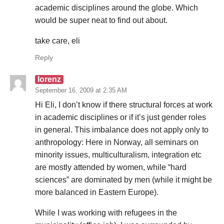
academic disciplines around the globe. Which
would be super neat to find out about.
take care, eli
Reply
lorenz
September 16, 2009 at 2:35 AM
Hi Eli, I don’t know if there structural forces at work
in academic disciplines or if it’s just gender roles
in general. This imbalance does not apply only to
anthropology: Here in Norway, all seminars on
minority issues, multiculturalism, integration etc
are mostly attended by women, while “hard
sciences” are dominated by men (while it might be
more balanced in Eastern Europe).
While I was working with refugees in the