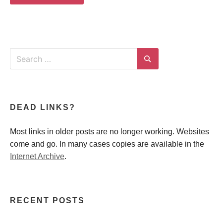
Search
for:
Search
DEAD LINKS?
Most links in older posts are no longer working. Websites
come and go. In many cases copies are available in the
Internet Archive
.
RECENT POSTS