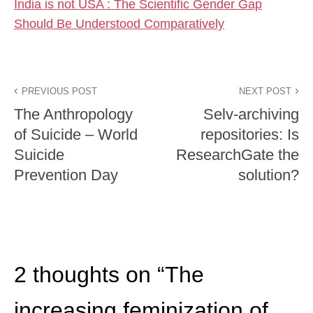
India is not USA : The Scientific Gender Gap
Should Be Understood Comparatively
PREVIOUS POST
NEXT POST
The Anthropology
Selv-archiving
of Suicide – World
repositories: Is
Suicide
ResearchGate the
Prevention Day
solution?
2 thoughts on “
The
increasing feminization of