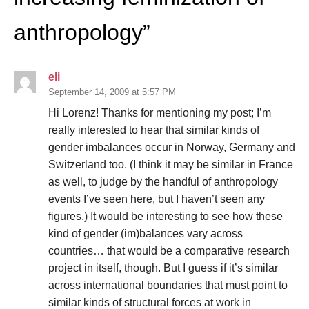
anthropology
”
eli
September 14, 2009 at 5:57 PM
Hi Lorenz! Thanks for mentioning my post; I’m
really interested to hear that similar kinds of
gender imbalances occur in Norway, Germany and
Switzerland too. (I think it may be similar in France
as well, to judge by the handful of anthropology
events I’ve seen here, but I haven’t seen any
figures.) It would be interesting to see how these
kind of gender (im)balances vary across
countries… that would be a comparative research
project in itself, though. But I guess if it’s similar
across international boundaries that must point to
similar kinds of structural forces at work in