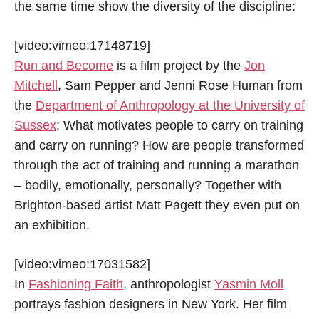
the same time show the diversity of the discipline:
[video:vimeo:17148719]
Run and Become
is a film project by the
Jon
Mitchell
, Sam Pepper and Jenni Rose Human from
the
Department of Anthropology at the University of
Sussex
: What motivates people to carry on training
and carry on running? How are people transformed
through the act of training and running a marathon
– bodily, emotionally, personally? Together with
Brighton-based artist Matt Pagett they even put on
an exhibition.
[video:vimeo:17031582]
In
Fashioning Faith
, anthropologist
Yasmin Moll
portrays fashion designers in New York. Her film