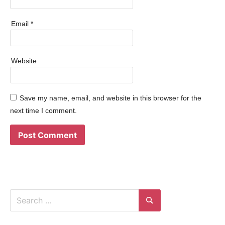
Email
*
Website
Save my name, email, and website in this browser for the
next time I comment.
Search
for:
Search