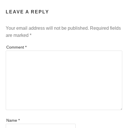
LEAVE A REPLY
Your email address will not be published.
Required fields
are marked
*
Comment
*
Name
*