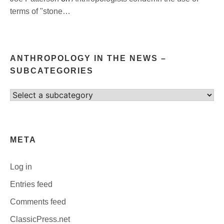
terms of "stone…
ANTHROPOLOGY IN THE NEWS –
SUBCATEGORIES
Select
category
META
Log in
Entries feed
Comments feed
ClassicPress.net