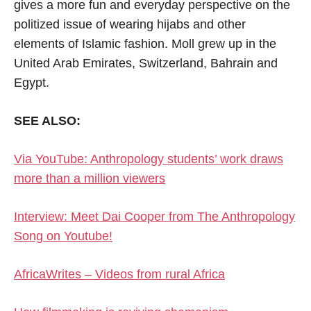
gives a more fun and everyday perspective on the
politized issue of wearing hijabs and other
elements of Islamic fashion. Moll grew up in the
United Arab Emirates, Switzerland, Bahrain and
Egypt.
SEE ALSO:
Via YouTube: Anthropology students’ work draws
more than a million viewers
Interview: Meet Dai Cooper from The Anthropology
Song on Youtube!
AfricaWrites – Videos from rural Africa