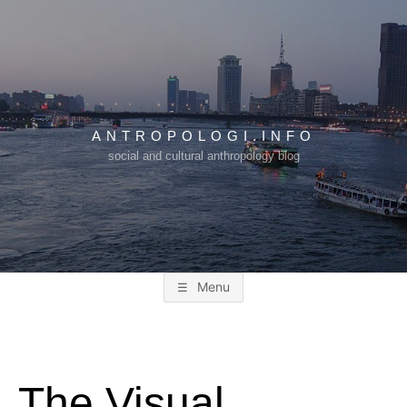
Skip
to
content
ANTROPOLOGI.INFO
social and cultural anthropology blog
Menu
The Visual