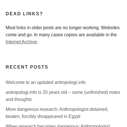
DEAD LINKS?
Most links in older posts are no longer working. Websites
come and go. In many cases copies are available in the
Internet Archive
.
RECENT POSTS
Welcome to an updated antropologi.info
antropologi.info is 20 years old – some (unfinished) notes
and thoughts
More dangerous research: Anthropologist detained,
beaten, forcibly disappeared in Egypt
When research becomes dangerous: Anthropologist