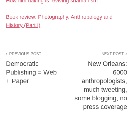
How filmmaking is reviving shamanism
Book review: Photography, Anthropology and
History (Part I)
PREVIOUS POST
NEXT POST
Democratic
New Orleans:
Publishing = Web
6000
+ Paper
anthropologists,
much tweeting,
some blogging, no
press coverage