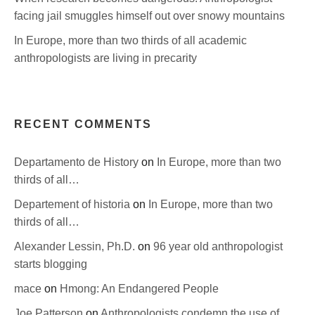
facing jail smuggles himself out over snowy mountains
In Europe, more than two thirds of all academic
anthropologists are living in precarity
RECENT COMMENTS
Departamento de History
on
In Europe, more than two
thirds of all…
Departement of historia
on
In Europe, more than two
thirds of all…
Alexander Lessin, Ph.D.
on
96 year old anthropologist
starts blogging
mace
on
Hmong: An Endangered People
Joe Patterson
on
Anthropologists condemn the use of