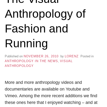
Anthropology of
Fashion and
Running
Published on
NOVEMBER 26, 2010
by
LORENZ
Posted in
ANTHROPOLOGY IN THE NEWS
,
VISUAL
ANTHROPOLOGY
More and more anthropology videos and
documentaries are available on Youtube and
Vimeo. Among the more recent additions we find
these ones here that I enjoyed watching – and at