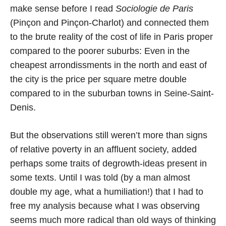
make sense before I read
Sociologie de Paris
(Pinçon and Pinçon-Charlot) and connected them
to the brute reality of the cost of life in Paris proper
compared to the poorer suburbs: Even in the
cheapest arrondissments in the north and east of
the city is the price per square metre double
compared to in the suburban towns in Seine-Saint-
Denis.
But the observations still weren’t more than signs
of relative poverty in an affluent society, added
perhaps some traits of degrowth-ideas present in
some texts. Until I was told (by a man almost
double my age, what a humiliation!) that I had to
free my analysis because what I was observing
seems much more radical than old ways of thinking