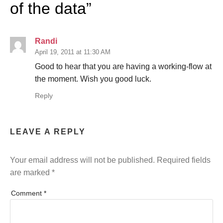
of the data
”
Randi
April 19, 2011 at 11:30 AM
Good to hear that you are having a working-flow at
the moment. Wish you good luck.
Reply
LEAVE A REPLY
Your email address will not be published.
Required fields
are marked
*
Comment
*