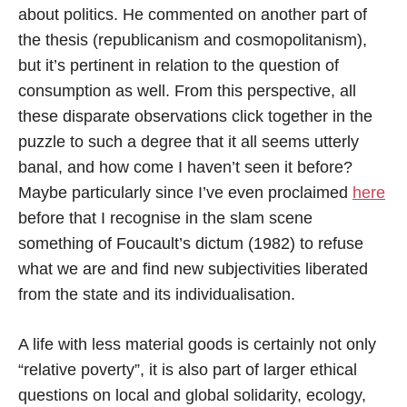
about politics. He commented on another part of
the thesis (republicanism and cosmopolitanism),
but it’s pertinent in relation to the question of
consumption as well. From this perspective, all
these disparate observations click together in the
puzzle to such a degree that it all seems utterly
banal, and how come I haven’t seen it before?
Maybe particularly since I’ve even proclaimed
here
before that I recognise in the slam scene
something of Foucault’s dictum (1982) to refuse
what we are and find new subjectivities liberated
from the state and its individualisation.
A life with less material goods is certainly not only
“relative poverty”, it is also part of larger ethical
questions on local and global solidarity, ecology,