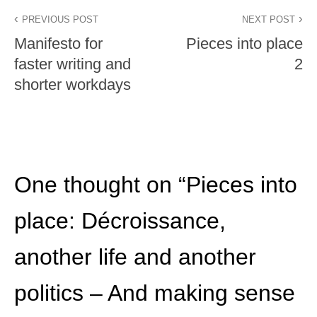
PREVIOUS POST
NEXT POST
Manifesto for
Pieces into place
faster writing and
2
shorter workdays
One thought on “
Pieces into
place: Décroissance,
another life and another
politics – And making sense