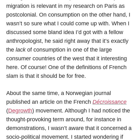
migration is relevant in my research on Paris as
postcolonial. On consumption on the other hand, I
wasn’t so sure what I could come up with. When I
discussed some bland idea I’d got with a fellow
anthropologist, he said right away that it’s exactly
the
lack
of consumption in one of the large
consumer countries of the west that it interesting
here. Of course! One of the definitions of French
slam is that it should be for free.
About the same time, a Norwegian journal
published an article on the French
Décroissance
(
Degrowth
) movement. Although I had noticed the
thought-provoking term around, for instance in
demonstrations, I wasn’t aware that it concerned a
socio-political movement. I started wondering if