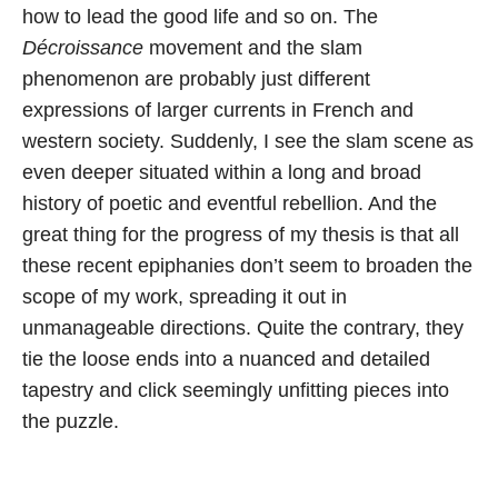
how to lead the good life and so on. The
Décroissance
movement and the slam
phenomenon are probably just different
expressions of larger currents in French and
western society. Suddenly, I see the slam scene as
even deeper situated within a long and broad
history of poetic and eventful rebellion. And the
great thing for the progress of my thesis is that all
these recent epiphanies don’t seem to broaden the
scope of my work, spreading it out in
unmanageable directions. Quite the contrary, they
tie the loose ends into a nuanced and detailed
tapestry and click seemingly unfitting pieces into
the puzzle.