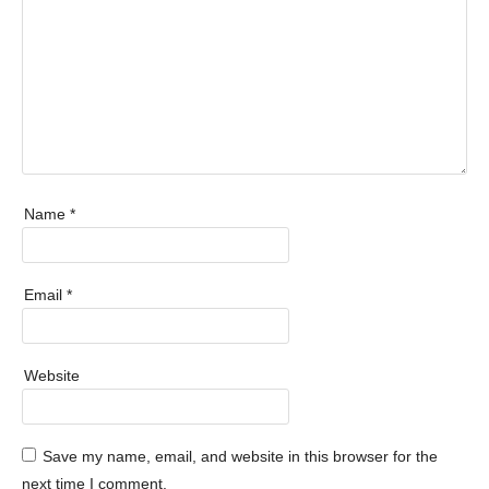
Name
*
Email
*
Website
Save my name, email, and website in this browser for the
next time I comment.