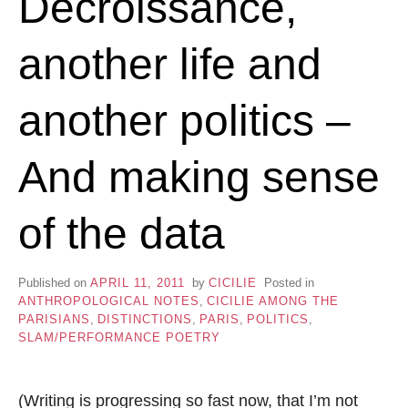
Décroissance,
another life and
another politics –
And making sense
of the data
Published on
APRIL 11, 2011
by
CICILIE
Posted in
ANTHROPOLOGICAL NOTES
,
CICILIE AMONG THE
PARISIANS
,
DISTINCTIONS
,
PARIS
,
POLITICS
,
SLAM/PERFORMANCE POETRY
(Writing is progressing so fast now, that I’m not