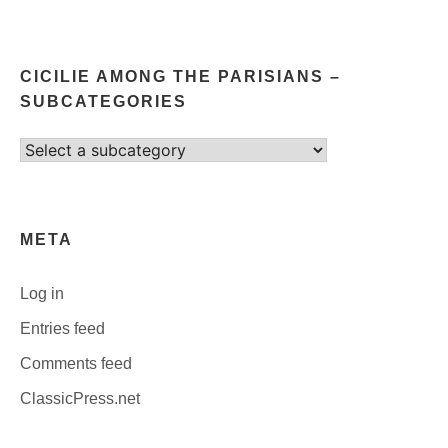
CICILIE AMONG THE PARISIANS –
SUBCATEGORIES
Select
category
META
Log in
Entries feed
Comments feed
ClassicPress.net