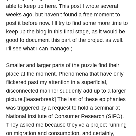
able to keep up here. This post I wrote several
weeks ago, but haven’t found a free moment to
post it before now. I’ll try to find some more time to
keep up the blog in this final stage, as it would be
good to document this part of the project as well.
I’ll see what I can manage.)
Smaller and larger parts of the puzzle find their
place at the moment. Phenomena that have only
flickered past my attention in a superficial,
disconnected manner suddenly add up to a larger
picture.[teaserbreak] The last of these epiphanies
was triggered by a request to hold a seminar at
National Institute of Consumer Research (SIFO).
They asked me because they’ve a project running
on migration and consumption, and certainly,