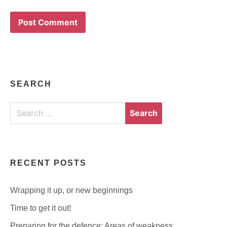
SEARCH
Search
for:
RECENT POSTS
Wrapping it up, or new beginnings
Time to get it out!
Preparing for the defence: Areas of weakness