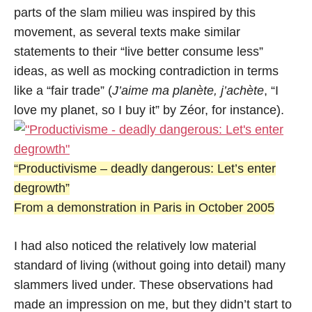
parts of the slam milieu was inspired by this
movement, as several texts make similar
statements to their “live better consume less”
ideas, as well as mocking contradiction in terms
like a “fair trade” (
J’aime ma planète, j’achète
, “I
love my planet, so I buy it” by Zéor, for instance).
“Productivisme – deadly dangerous: Let’s enter
degrowth”
From a demonstration in Paris in October 2005
I had also noticed the relatively low material
standard of living (without going into detail) many
slammers lived under. These observations had
made an impression on me, but they didn’t start to