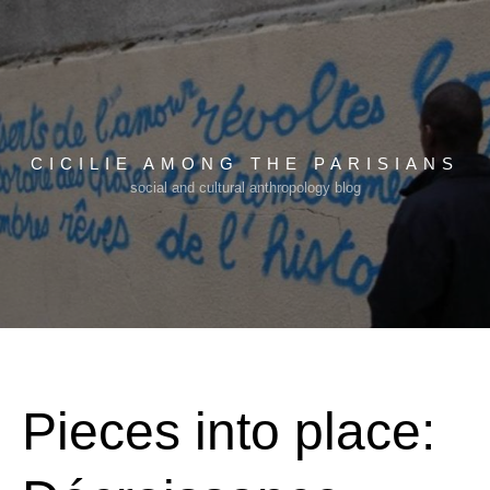
Skip
to
content
CICILIE AMONG THE PARISIANS
social and cultural anthropology blog
Pieces into place: