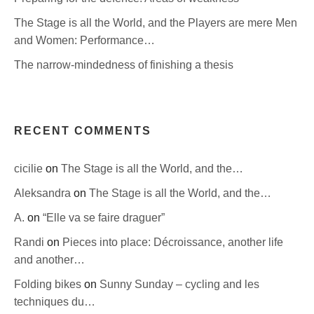
The Stage is all the World, and the Players are mere Men
and Women: Performance…
The narrow-mindedness of finishing a thesis
RECENT COMMENTS
cicilie
on
The Stage is all the World, and the…
Aleksandra
on
The Stage is all the World, and the…
A.
on
“Elle va se faire draguer”
Randi
on
Pieces into place: Décroissance, another life
and another…
Folding bikes
on
Sunny Sunday – cycling and les
techniques du…