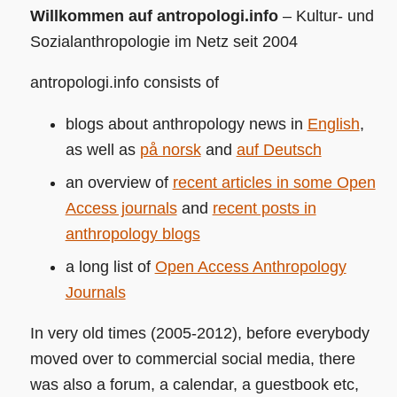
Willkommen auf antropologi.info
– Kultur- und
Sozialanthropologie im Netz seit 2004
antropologi.info consists of
blogs about anthropology news in
English
,
as well as
på norsk
and
auf Deutsch
an overview of
recent articles in some Open
Access journals
and
recent posts in
anthropology blogs
a long list of
Open Access Anthropology
Journals
In very old times (2005-2012), before everybody
moved over to commercial social media, there
was also a forum, a calendar, a guestbook etc,