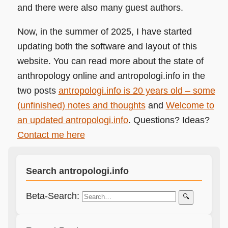
and there were also many guest authors.
Now, in the summer of 2025, I have started
updating both the software and layout of this
website. You can read more about the state of
anthropology online and antropologi.info in the
two posts
antropologi.info is 20 years old – some
(unfinished) notes and thoughts
and
Welcome to
an updated antropologi.info
. Questions? Ideas?
Contact me here
Search antropologi.info
Beta-Search:
🔍