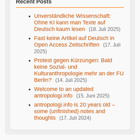
Recent Posts
Unverständliche Wissenschaft:
Ohne KI kann man Texte auf
Deutsch kaum lesen
(18. Juli 2025)
Fast keine Artikel auf Deutsch in
Open Access Zeitschriften
(17. Juli
2025)
Protest gegen Kürzungen: Bald
keine Sozial- und
Kulturanthropologie mehr an der FU
Berlin?
(14. Juli 2025)
Welcome to an updated
antropologi.info
(15. Juni 2025)
antropologi.info is 20 years old –
some (unfinished) notes and
thoughts
(17. Juli 2024)