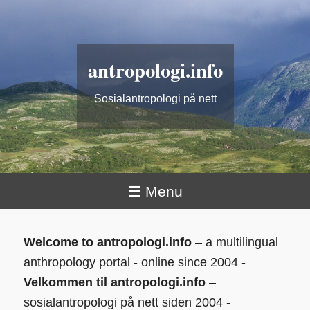
antropologi.info
Sosialantropologi på nett
☰ Menu
Welcome to antropologi.info
– a multilingual
anthropology portal - online since 2004 -
Velkommen til antropologi.info
–
sosialantropologi på nett siden 2004 -