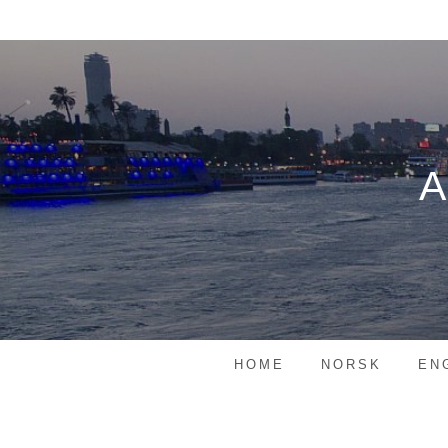
Skip
to
content
HOME
NORSK
EN