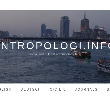
ANTROPOLOGI.INF
social and cultural anthropology blog
GLISH
DEUTSCH
CICILIE
JOURNALS
B