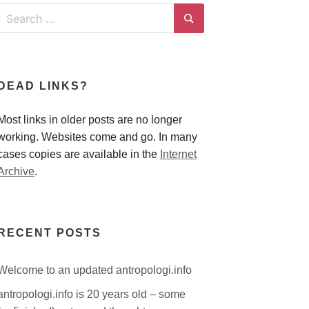
Search
for:
Search
DEAD LINKS?
Most links in older posts are no longer
working. Websites come and go. In many
cases copies are available in the
Internet
Archive
.
RECENT POSTS
Welcome to an updated antropologi.info
antropologi.info is 20 years old – some