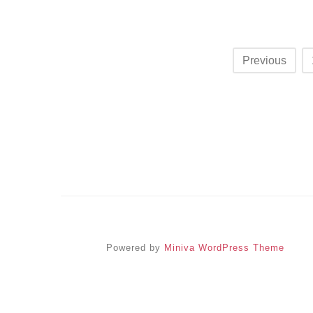
Posts
Previous
navigation
Powered by
Miniva WordPress Theme