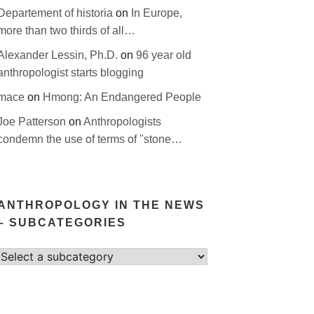
Departement of historia
on
In Europe,
more than two thirds of all…
Alexander Lessin, Ph.D.
on
96 year old
anthropologist starts blogging
mace
on
Hmong: An Endangered People
Joe Patterson
on
Anthropologists
condemn the use of terms of "stone…
ANTHROPOLOGY IN THE NEWS
– SUBCATEGORIES
Select
category