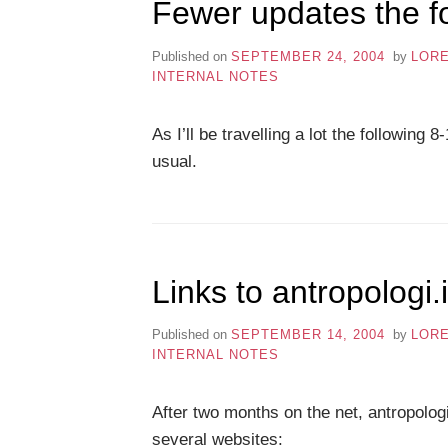
Fewer updates the f
Published on
SEPTEMBER 24, 2004
by
LOR
INTERNAL NOTES
As I’ll be travelling a lot the followin
usual.
Links to antropologi.
Published on
SEPTEMBER 14, 2004
by
LOR
INTERNAL NOTES
After two months on the net, antropolog
several websites: