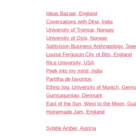
Ideas Bazaar, England
Coversations with Dina, India
University of Tromsø, Norway
University of Oslo, Norway
Splitvision Business Anthropology, Sw
Louise Ferguson City of Bits, England
Rice University, USA
Peek into my mind, India
Partilha de favoritos
Ethno::log, University of Munich, Germ
Gumsagumlao, Denmark
East of the Sun, West to the Moon, Gu
Homemade Jam, England
Sybille Amber, Austria