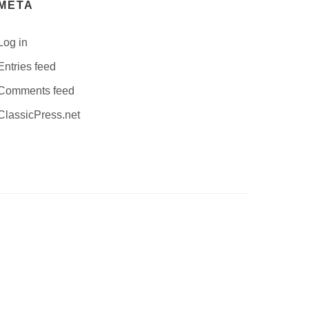
META
Log in
Entries feed
Comments feed
ClassicPress.net