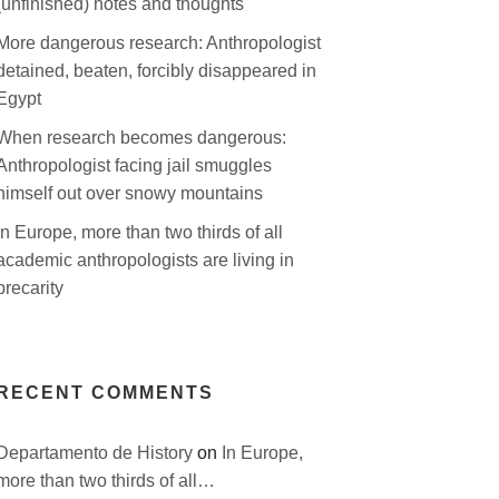
(unfinished) notes and thoughts
More dangerous research: Anthropologist
detained, beaten, forcibly disappeared in
Egypt
When research becomes dangerous:
Anthropologist facing jail smuggles
himself out over snowy mountains
In Europe, more than two thirds of all
academic anthropologists are living in
precarity
RECENT COMMENTS
Departamento de History
on
In Europe,
more than two thirds of all…