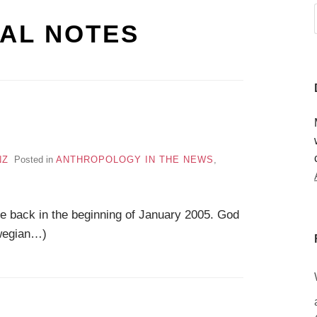
AL NOTES
NZ
Posted in
ANTHROPOLOGY IN THE NEWS
,
 be back in the beginning of January 2005. God
rwegian…)