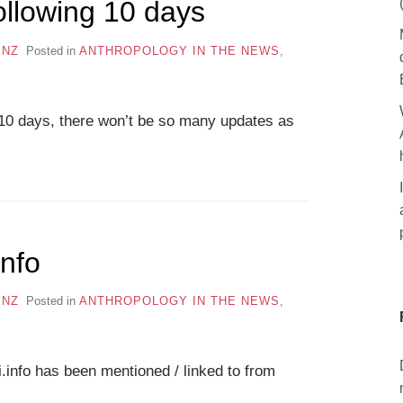
ollowing 10 days
ENZ
Posted in
ANTHROPOLOGY IN THE NEWS
,
g 8-10 days, there won’t be so many updates as
info
ENZ
Posted in
ANTHROPOLOGY IN THE NEWS
,
i.info has been mentioned / linked to from