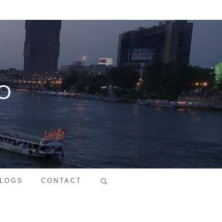
O
Search
LOGS
CONTACT
for: