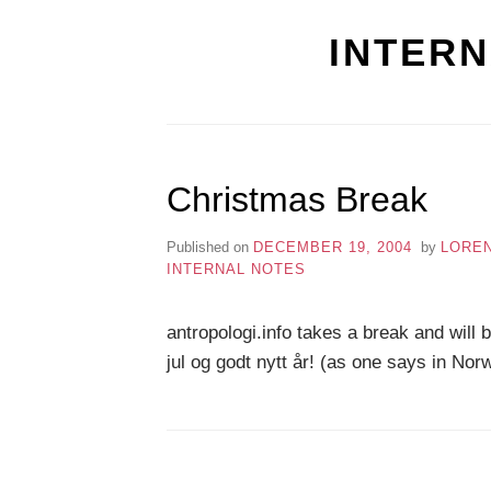
INTERN
Christmas Break
Published on
DECEMBER 19, 2004
by
LORE
INTERNAL NOTES
antropologi.info takes a break and will
jul og godt nytt år! (as one says in No