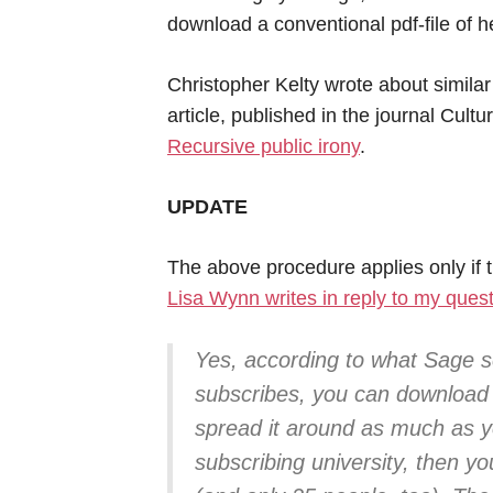
download a conventional pdf-file of he
Christopher Kelty wrote about similar 
article, published in the journal Cul
Recursive public irony
.
UPDATE
The above procedure applies only if t
Lisa Wynn writes in reply to my ques
Yes, according to what Sage se
subscribes, you can download
spread it around as much as you
subscribing university, then yo