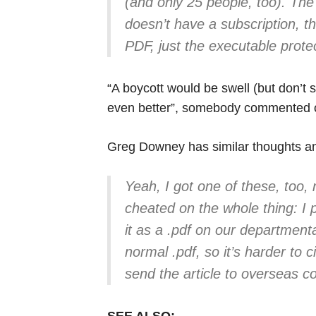
(and only 25 people, too). The
doesn’t have a subscription, t
PDF, just the executable prot
“A boycott would be swell (but don’t 
even better”, somebody commented 
Greg Downey has similar thoughts 
Yeah, I got one of these, too, 
cheated on the whole thing: I 
it as a .pdf on our departmental
normal .pdf, so it’s harder to c
send the article to overseas c
SEE ALSO: