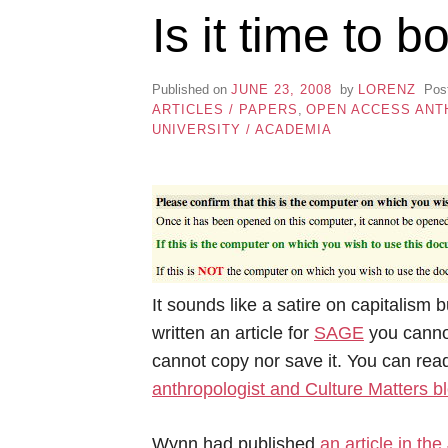
Is it time to
Published on
JUNE 23, 2008
by
LORENZ
Pos
ARTICLES / PAPERS
,
OPEN ACCESS ANT
UNIVERSITY / ACADEMIA
It sounds like a satire on capitalism b
written an article for
SAGE
you cannot
cannot copy nor save it. You can rea
anthropologist and Culture Matters 
Wynn had published
an article in the