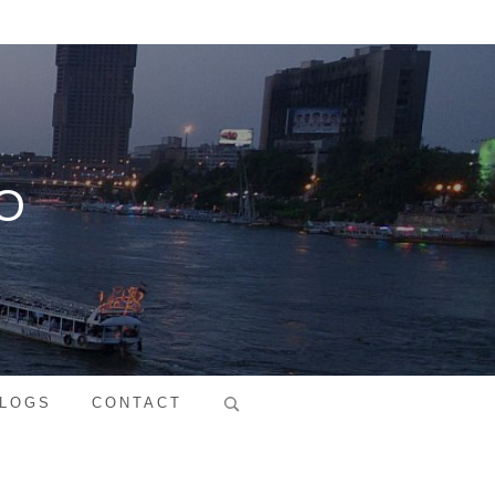
O
Search
LOGS
CONTACT
for: