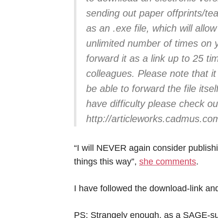
sending out paper offprints/te
as an .exe file, which will all
unlimited number of times on
forward it as a link up to 25 t
colleagues. Please note that it 
be able to forward the file itsel
have difficulty please check o
http://articleworks.cadmus.co
“I will NEVER again consider publish
things this way”,
she comments
.
I have followed the download-link a
PS: Strangely enough, as a SAGE-subs