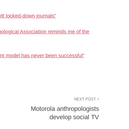
t locked-down journals”
logical Association reminds me of the
nt model has never been successful”
NEXT POST
Motorola anthropologists
develop social TV