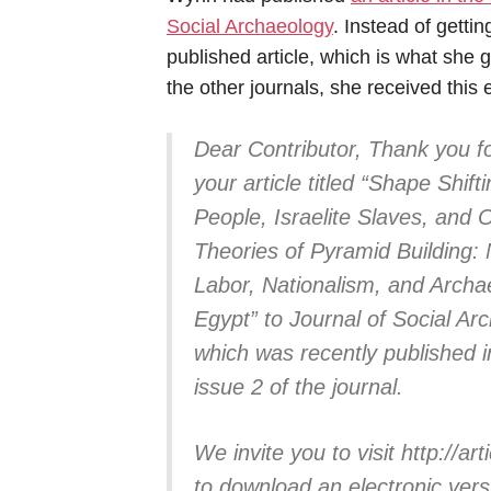
Social Archaeology
. Instead of getti
published article, which is what she g
the other journals, she received this 
Dear Contributor, Thank you fo
your article titled “Shape Shift
People, Israelite Slaves, and 
Theories of Pyramid Building:
Labor, Nationalism, and Archa
Egypt” to Journal of Social Ar
which was recently published 
issue 2 of the journal.
We invite you to visit http://
to download an electronic versi