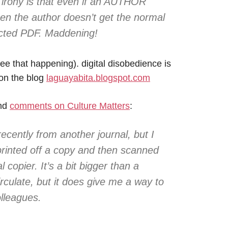
 irony is that even if an AUTHOR
hen the author doesn’t get the normal
ected PDF. Maddening!
see that happening). digital disobedience is
on the blog
laguayabita.blogspot.com
and
comments on Culture Matters
:
recently from another journal, but I
printed off a copy and then scanned
 copier. It’s a bit bigger than a
irculate, but it does give me a way to
olleagues.