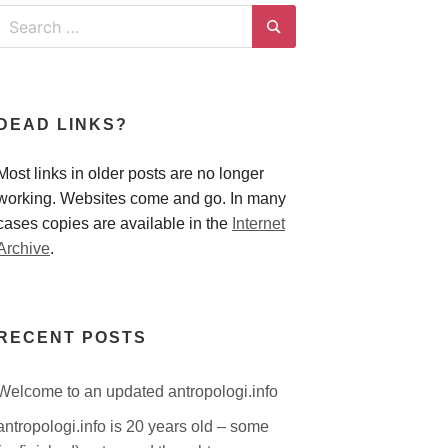
Search
for:
Search
DEAD LINKS?
Most links in older posts are no longer
working. Websites come and go. In many
cases copies are available in the
Internet
Archive
.
RECENT POSTS
Welcome to an updated antropologi.info
antropologi.info is 20 years old – some