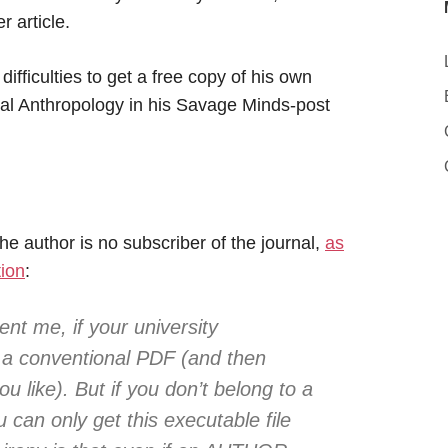
r article.
difficulties to get a free copy of his own
tural Anthropology in his Savage Minds-post
he author is no subscriber of the journal,
as
tion
:
nt me, if your university
 a conventional PDF (and then
 like). But if you don’t belong to a
u can only get this executable file