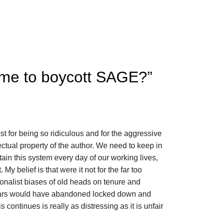
 time to boycott SAGE?
”
just for being so ridiculous and for the aggressive
llectual property of the author. We need to keep in
ain this system every day of our working lives,
t. My belief is that were it not for the far too
ionalist biases of old heads on tenure and
lars would have abandoned locked down and
s continues is really as distressing as it is unfair