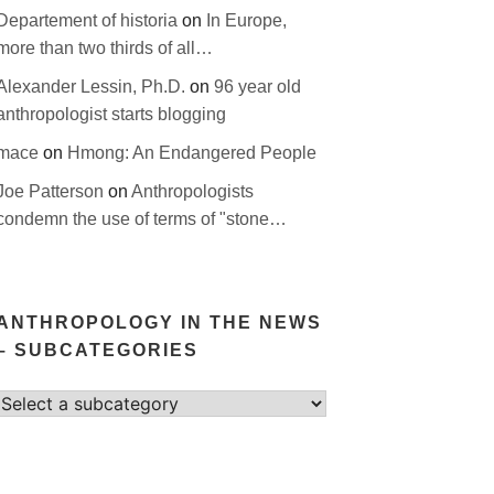
Departement of historia
on
In Europe,
more than two thirds of all…
Alexander Lessin, Ph.D.
on
96 year old
anthropologist starts blogging
mace
on
Hmong: An Endangered People
Joe Patterson
on
Anthropologists
condemn the use of terms of "stone…
ANTHROPOLOGY IN THE NEWS
– SUBCATEGORIES
Select
category