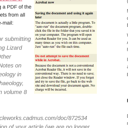
ng a PDF of the
ets from all
e-mail:
r submitting
ing Lizard
Other
 Notes on
eology in
chaeology,
in volume 8
articleworks.cadmus.com/doc/872534
on of your article (we are no longer