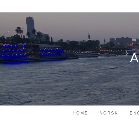
Skip
to
content
HOME
NORSK
EN