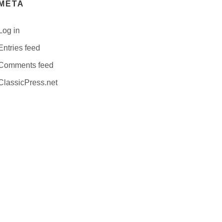
META
Log in
Entries feed
Comments feed
ClassicPress.net