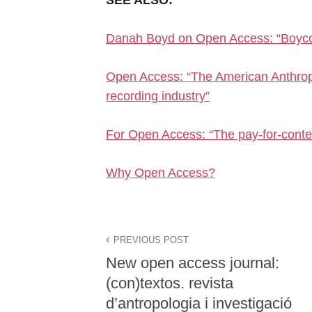
Danah Boyd on Open Access: “Boycot
Open Access: “The American Anthropo
recording industry”
For Open Access: “The pay-for-conte
Why Open Access?
PREVIOUS POST
New open access journal:
(con)textos. revista
d’antropologia i investigació