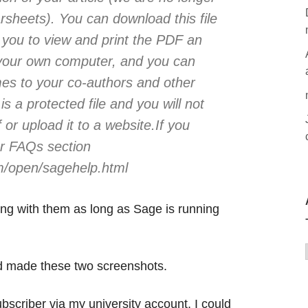
arsheets). You can download this file
ow you to view and print the PDF an
 your own computer, and you can
imes to your co-authors and other
is a protected file and you will not
f or upload it to a website.If you
ur FAQs section
m/open/sagehelp.html
ing with them as long as Sage is running
nd made these two screenshots.
criber via my university account, I could