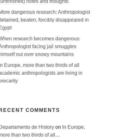
(unfinished) notes and thoughts
More dangerous research: Anthropologist
detained, beaten, forcibly disappeared in
Egypt
When research becomes dangerous:
Anthropologist facing jail smuggles
himself out over snowy mountains
In Europe, more than two thirds of all
academic anthropologists are living in
precarity
RECENT COMMENTS
Departamento de History
on
In Europe,
more than two thirds of all…