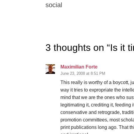
social
3 thoughts on “
Is it
Maximilian Forte
June 23, 2008 at 8:51 PM
This really is worthy of a boycott, 
way it tries to expropriate the inte
mind that we are the ones who sust
legitimating it, crediting it, feeding i
conservative and retrograde, tradit
promotion committees, most scho
print publications long ago. That thi