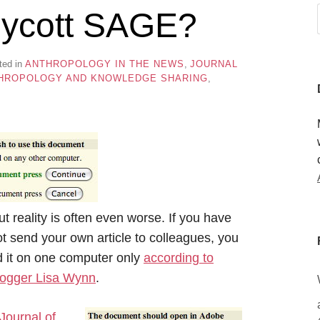
 boycott SAGE?
ted in
ANTHROPOLOGY IN THE NEWS
,
JOURNAL
HROPOLOGY AND KNOWLEDGE SHARING
,
ut reality is often even worse. If you have
 send your own article to colleagues, you
d it on one computer only
according to
blogger Lisa Wynn
.
 Journal of