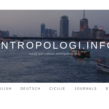
ANTROPOLOGI.INF
social and cultural anthropology blog
GLISH
DEUTSCH
CICILIE
JOURNALS
B