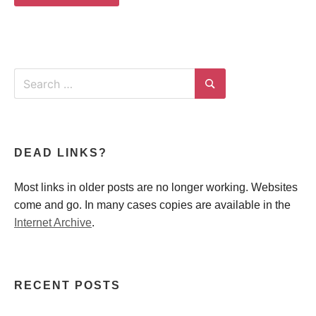
Search
for:
Search
DEAD LINKS?
Most links in older posts are no longer working. Websites
come and go. In many cases copies are available in the
Internet Archive
.
RECENT POSTS