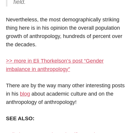
field.
Nevertheless, the most demographically striking
thing here is in his opinion the overall population
growth of anthropology, hundreds of percent over
the decades.
>> more in Eli Thorkelson’s post “Gender
imbalance in anthropology”
There are by the way many other interesting posts
in his
blog
about academic culture and on the
anthropology of anthropology!
SEE ALSO: