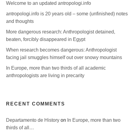
Welcome to an updated antropologi.info
antropologi.info is 20 years old – some (unfinished) notes
and thoughts
More dangerous research: Anthropologist detained,
beaten, forcibly disappeared in Egypt
When research becomes dangerous: Anthropologist
facing jail smuggles himself out over snowy mountains
In Europe, more than two thirds of all academic
anthropologists are living in precarity
RECENT COMMENTS
Departamento de History
on
In Europe, more than two
thirds of all…