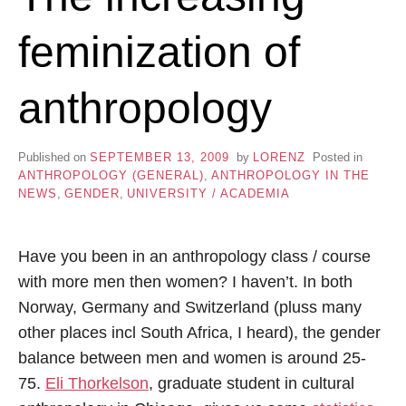
feminization of
anthropology
Published on
SEPTEMBER 13, 2009
by
LORENZ
Posted in
ANTHROPOLOGY (GENERAL)
,
ANTHROPOLOGY IN THE
NEWS
,
GENDER
,
UNIVERSITY / ACADEMIA
Have you been in an anthropology class / course
with more men then women? I haven’t. In both
Norway, Germany and Switzerland (pluss many
other places incl South Africa, I heard), the gender
balance between men and women is around 25-
75.
Eli Thorkelson
, graduate student in cultural