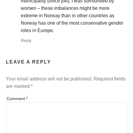
municipality (office job), I was surrounded by
women – these imbalances might be more
extreme in Norway than in other countries as
Norway has one of the most conservative gender
roles in Europe.
Reply
LEAVE A REPLY
Your email address will not be published.
Required fields
are marked
*
Comment
*