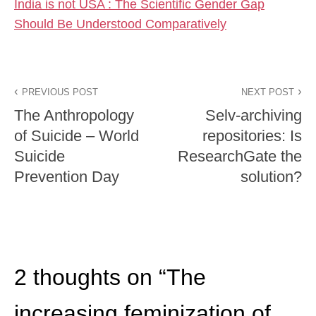
India is not USA : The Scientific Gender Gap
Should Be Understood Comparatively
PREVIOUS POST
NEXT POST
The Anthropology
Selv-archiving
of Suicide – World
repositories: Is
Suicide
ResearchGate the
Prevention Day
solution?
2 thoughts on “
The
increasing feminization of