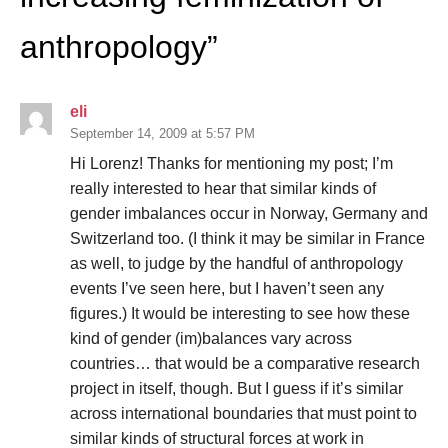
anthropology
”
eli
September 14, 2009 at 5:57 PM
Hi Lorenz! Thanks for mentioning my post; I’m
really interested to hear that similar kinds of
gender imbalances occur in Norway, Germany and
Switzerland too. (I think it may be similar in France
as well, to judge by the handful of anthropology
events I’ve seen here, but I haven’t seen any
figures.) It would be interesting to see how these
kind of gender (im)balances vary across
countries… that would be a comparative research
project in itself, though. But I guess if it’s similar
across international boundaries that must point to
similar kinds of structural forces at work in