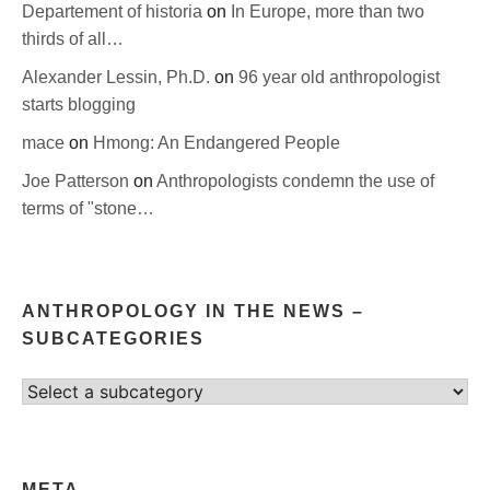
Departement of historia
on
In Europe, more than two
thirds of all…
Alexander Lessin, Ph.D.
on
96 year old anthropologist
starts blogging
mace
on
Hmong: An Endangered People
Joe Patterson
on
Anthropologists condemn the use of
terms of "stone…
ANTHROPOLOGY IN THE NEWS –
SUBCATEGORIES
Select
category
META