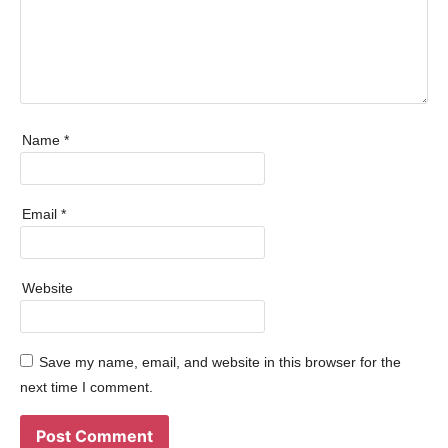
Name
*
Email
*
Website
Save my name, email, and website in this browser for the
next time I comment.