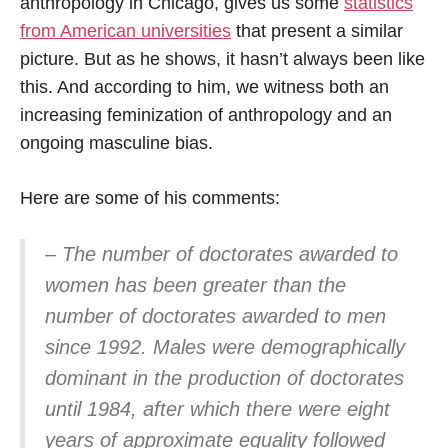
anthropology in Chicago, gives us some
statistics
from American universities
that present a similar
picture. But as he shows, it hasn’t always been like
this. And according to him, we witness both an
increasing feminization of anthropology and an
ongoing masculine bias.
Here are some of his comments:
– The number of doctorates awarded to
women has been greater than the
number of doctorates awarded to men
since 1992. Males were demographically
dominant in the production of doctorates
until 1984, after which there were eight
years of approximate equality followed