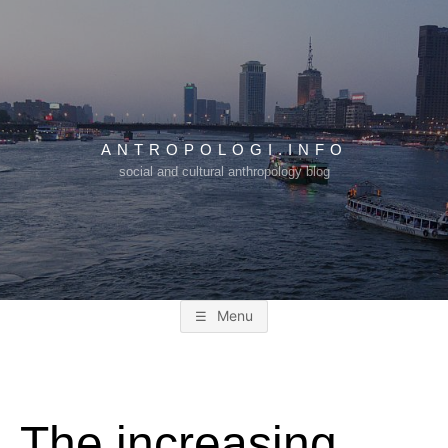
Skip
to
content
ANTROPOLOGI.INFO
social and cultural anthropology blog
Menu
The increasing