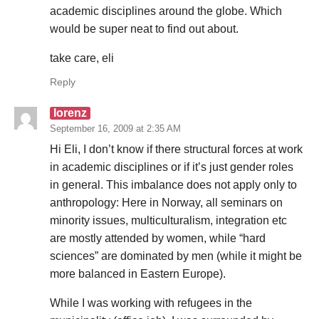
academic disciplines around the globe. Which
would be super neat to find out about.
take care, eli
Reply
lorenz
September 16, 2009 at 2:35 AM
Hi Eli, I don’t know if there structural forces at work
in academic disciplines or if it’s just gender roles
in general. This imbalance does not apply only to
anthropology: Here in Norway, all seminars on
minority issues, multiculturalism, integration etc
are mostly attended by women, while “hard
sciences” are dominated by men (while it might be
more balanced in Eastern Europe).
While I was working with refugees in the