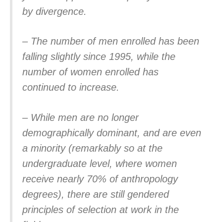
by divergence.
– The number of men enrolled has been
falling slightly since 1995, while the
number of women enrolled has
continued to increase.
– While men are no longer
demographically dominant, and are even
a minority (remarkably so at the
undergraduate level, where women
receive nearly 70% of anthropology
degrees), there are still gendered
principles of selection at work in the