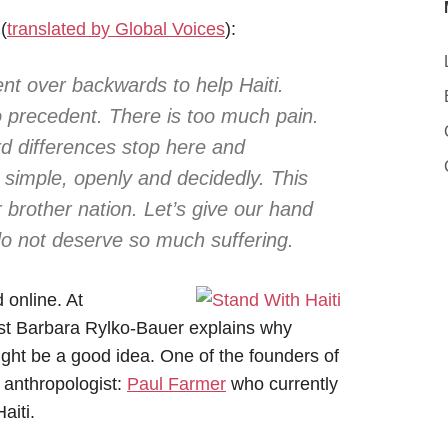
(
translated by Global Voices
):
t over backwards to help Haiti.
 precedent. There is too much pain.
d differences stop here and
d simple, openly and decidedly. This
 brother nation. Let’s give our hand
do not deserve so much suffering.
 online. At
ist Barbara Rylko-Bauer explains why
ght be a good idea. One of the founders of
 anthropologist:
Paul Farmer
who currently
aiti.