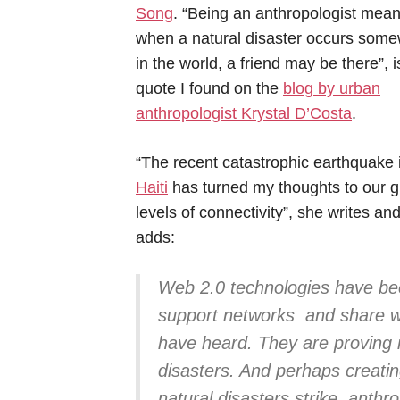
Song
. “Being an anthropologist mean
when a natural disaster occurs som
in the world, a friend may be there”, i
quote I found on the
blog by urban
anthropologist Krystal D’Costa
.
“The recent catastrophic earthquake 
Haiti
has turned my thoughts to our g
levels of connectivity”, she writes an
adds:
Web 2.0 technologies have be
support networks and share wh
have heard. They are proving 
disasters. And perhaps creati
natural disasters strike, anthr