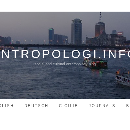
ANTROPOLOGI.INF
social and cultural anthropology blog
GLISH
DEUTSCH
CICILIE
JOURNALS
B