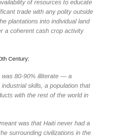
vailability of resources to educate
ficant trade with any polity outside
the plantations into individual land
r a coherent cash crop activity
0th Century:
t was 80-90% illiterate — a
industrial skills, a population that
ucts with the rest of the world in
y meant was that Haiti never had a
e surrounding civilizations in the