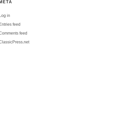
META
Log in
Entries feed
Comments feed
ClassicPress.net