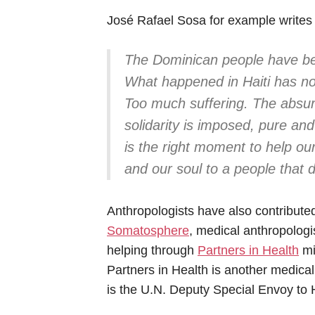
José Rafael Sosa for example writes 
The Dominican people have ben
What happened in Haiti has no
Too much suffering. The absur
solidarity is imposed, pure an
is the right moment to help our
and our soul to a people that 
Anthropologists have also contributed
Somatosphere
, medical anthropolog
helping through
Partners in Health
mi
Partners in Health is another medical
is the U.N. Deputy Special Envoy to H