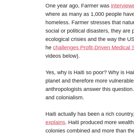
One year ago, Farmer was
interview
where as many as 1,000 people have 
homeless. Farmer stresses that natura
social or political disasters, they a
ecological crisies and the way the US
he
challenges Profit-Driven Medical
videos below).
Yes, why is Haiti so poor? Why is Hait
planet and therefore more vulnerable
anthropologists answer this question
and colonialism.
Haiti actually has been a rich country
explains
. Haiti produced more wealth 
colonies combined and more than the