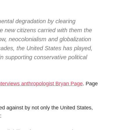
ental degradation by clearing
the new citizens carried with them the
ow, neocolonialism and globalization
cades, the United States has played,
 in supporting conservative political
nterviews anthropologist Bryan Page
. Page
ed against by not only the United States,
: