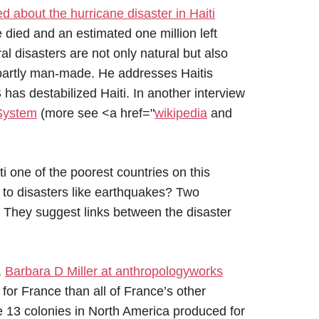
ed about the hurricane disaster in Haiti
died and an estimated one million left
l disasters are not only natural but also
re partly man-made. He addresses Haitis
 has destabilized Haiti. In another interview
 System
(more see <a href="
wikipedia
and
i one of the poorest countries on this
 to disasters like earthquakes? Two
. They suggest links between the disaster
,
Barbara D Miller at anthropologyworks
for France than all of France’s other
 13 colonies in North America produced for