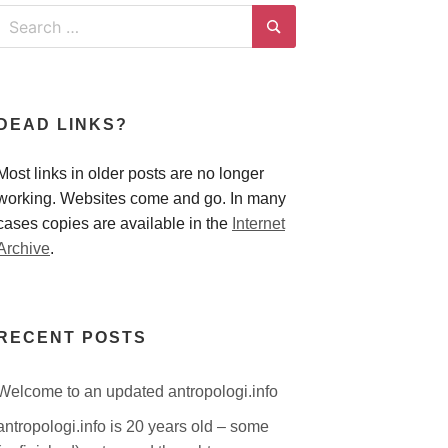
Search
for:
Search
DEAD LINKS?
Most links in older posts are no longer
working. Websites come and go. In many
cases copies are available in the
Internet
Archive
.
RECENT POSTS
Welcome to an updated antropologi.info
antropologi.info is 20 years old – some