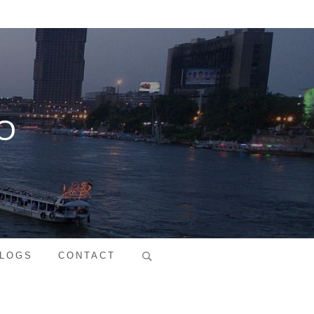
O
Search
LOGS
CONTACT
for: