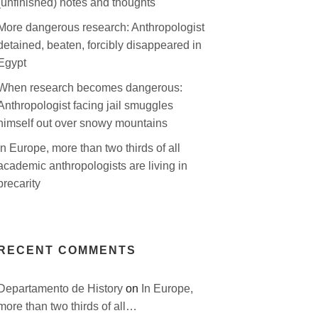
(unfinished) notes and thoughts
More dangerous research: Anthropologist
detained, beaten, forcibly disappeared in
Egypt
When research becomes dangerous:
Anthropologist facing jail smuggles
himself out over snowy mountains
In Europe, more than two thirds of all
academic anthropologists are living in
precarity
RECENT COMMENTS
Departamento de History
on
In Europe,
more than two thirds of all…