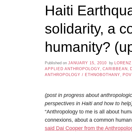
Haiti Earthqu
solidarity, a
humanity? (u
Published on
JANUARY 15, 2010
by
LORENZ
APPLIED ANTHROPOLOGY
,
CARIBBEAN
,
ANTHROPOLOGY / ETHNOBOTHANY
,
POV
(post in progress about anthropologic
perspectives in Haiti and how to help
“Anthropology to me is all about hu
connexions, about a common humani
said Dai Cooper from the Anthropolo