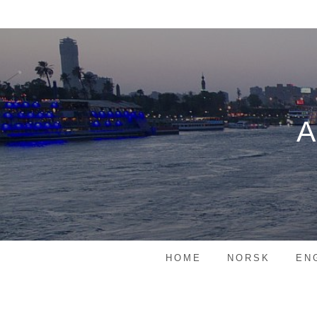
Skip
to
content
HOME
NORSK
EN