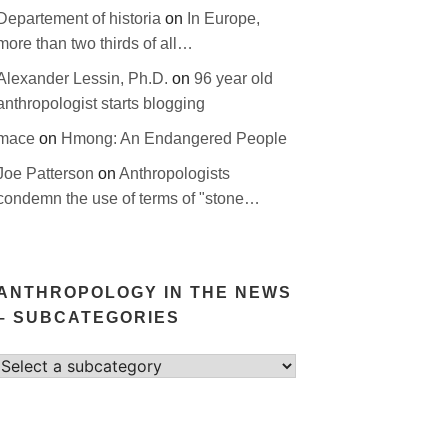
Departement of historia
on
In Europe,
more than two thirds of all…
Alexander Lessin, Ph.D.
on
96 year old
anthropologist starts blogging
mace
on
Hmong: An Endangered People
Joe Patterson
on
Anthropologists
condemn the use of terms of "stone…
ANTHROPOLOGY IN THE NEWS
– SUBCATEGORIES
Select
category