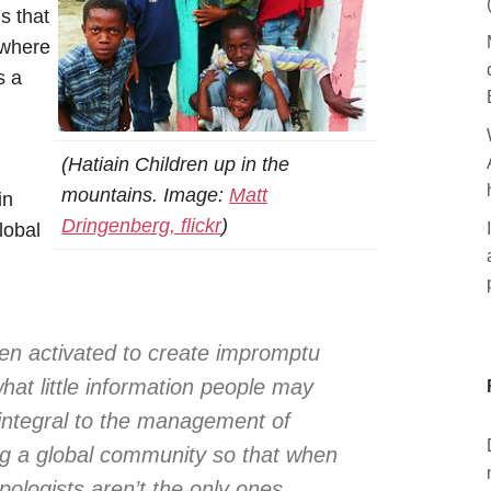
s that
ewhere
s a
(Hatiain Children up in the
mountains. Image:
Matt
in
Dringenberg, flickr
)
lobal
d
en activated to create impromptu
at little information people may
integral to the management of
ng a global community so that when
opologists aren’t the only ones