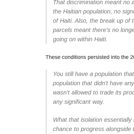
That discrimination meant no a
the Haitian population, no signi
of Haiti. Also, the break up of 
parcels meant there’s no longe
going on within Haiti.
These conditions persisted into the 2
You still have a population tha
population that didn’t have any 
wasn’t allowed to trade its prod
any significant way.
What that isolation essentiall
chance to progress alongside th