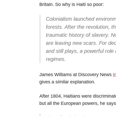
Britain. So why is Haiti so poor:
Colonialism launched environm
forests. After the revolution, 
traumatic history of slavery. N
are leaving new scars. For de
and still plays, a powerful role
regimes.
James Williams at Discovery News
i
gives a similar explanation.
After 1804, Haitians were discriminat
but all the European powers, he says