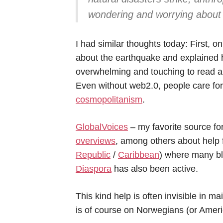
wondering and worrying about t
I had similar thoughts today: First, on
about the earthquake and explained h
overwhelming and touching to read abo
Even without web2.0, people care fo
cosmopolitanism
.
GlobalVoices
– my favorite source fo
overviews
, among others about help f
Republic
/
Caribbean
) where many b
Diaspora
has also been active.
This kind help is often invisible in 
is of course on Norwegians (or Americ