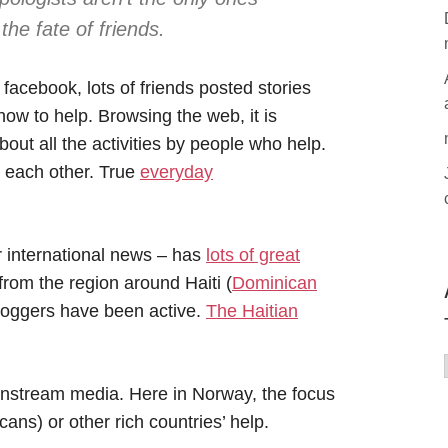
he fate of friends.
 facebook, lots of friends posted stories
ow to help. Browsing the web, it is
ut all the activities by people who help.
r each other. True
everyday
r international news – has
lots of great
rom the region around Haiti (
Dominican
loggers have been active.
The Haitian
mainstream media. Here in Norway, the focus
ans) or other rich countries’ help.