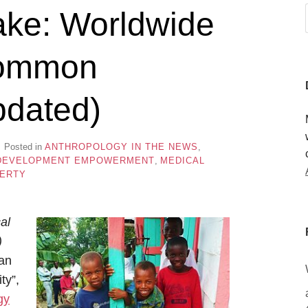
ake: Worldwide
 common
pdated)
Posted in
ANTHROPOLOGY IN THE NEWS
,
DEVELOPMENT EMPOWERMENT
,
MEDICAL
ERTY
al
)
man
ty”,
gy