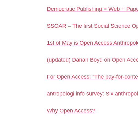
Democratic Publishing = Web + Pap
SSOAR – The first Social Science Op
1st of May is Open Access Anthropo
(updated) Danah Boyd on Open Acces
For Open Access: “The pay-for-conte
antropologi.info survey: Six anthropo
Why Open Access?