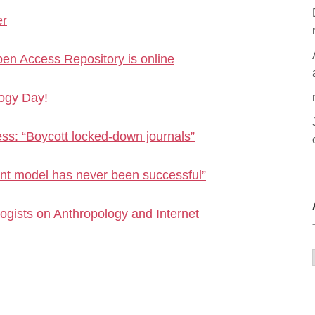
er
en Access Repository is online
logy Day!
s: “Boycott locked-down journals”
nt model has never been successful”
logists on Anthropology and Internet