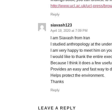
http://www.ucl.ac.uk/ucl-press/b
Reply
siavash123
April 19, 2020 at 7:09 PM
I am Siavash from Iran
I studied anthropology at the unde
I am very happy to meet him on you
I would like to thank the entire exe
Because I think it does a few useful
Provides an easy and fast way to
Helps protect the environment.
Thanks
Reply
LEAVE A REPLY