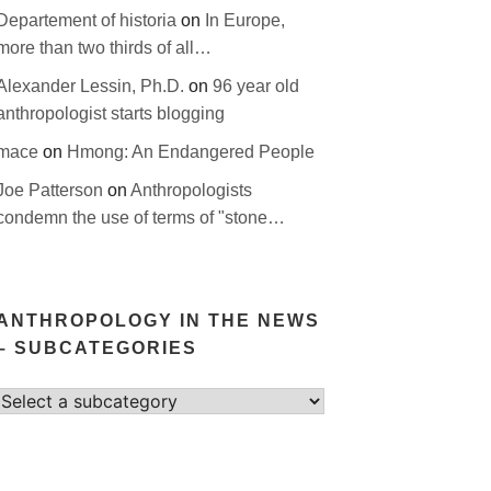
Departement of historia
on
In Europe,
more than two thirds of all…
Alexander Lessin, Ph.D.
on
96 year old
anthropologist starts blogging
mace
on
Hmong: An Endangered People
Joe Patterson
on
Anthropologists
condemn the use of terms of "stone…
ANTHROPOLOGY IN THE NEWS
– SUBCATEGORIES
Select
category