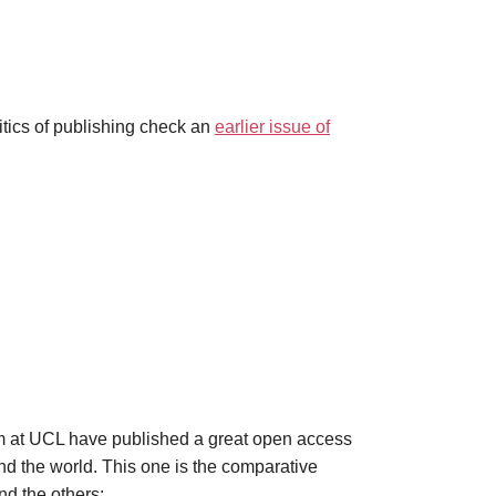
tics of publishing check an
earlier issue of
am at UCL have published a great open access
d the world. This one is the comparative
nd the others: