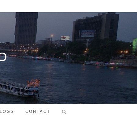
O
Search
LOGS
CONTACT
for: