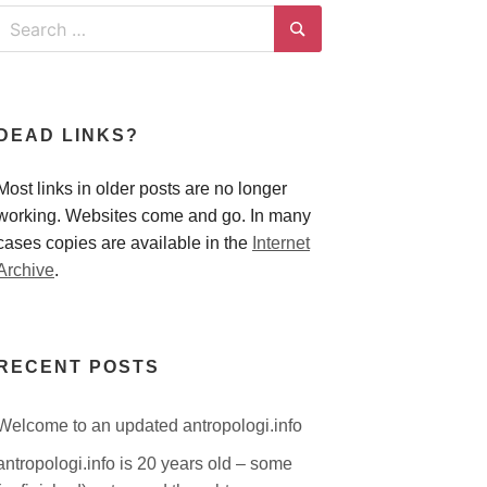
Search
for:
Search
DEAD LINKS?
Most links in older posts are no longer
working. Websites come and go. In many
cases copies are available in the
Internet
Archive
.
RECENT POSTS
Welcome to an updated antropologi.info
antropologi.info is 20 years old – some