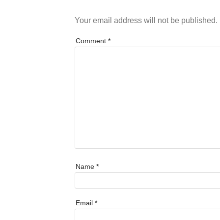
Your email address will not be published.
Comment
*
Name
*
Email
*