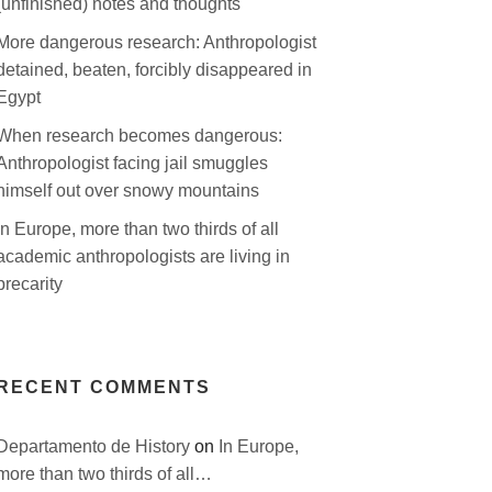
(unfinished) notes and thoughts
More dangerous research: Anthropologist
detained, beaten, forcibly disappeared in
Egypt
When research becomes dangerous:
Anthropologist facing jail smuggles
himself out over snowy mountains
In Europe, more than two thirds of all
academic anthropologists are living in
precarity
RECENT COMMENTS
Departamento de History
on
In Europe,
more than two thirds of all…