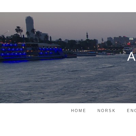
Skip
to
content
HOME
NORSK
EN