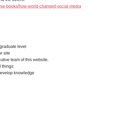
rowse-books/how-world-changed-social-media
rgraduate level
r site
cutive team of this website.
 things:
 develop knowledge