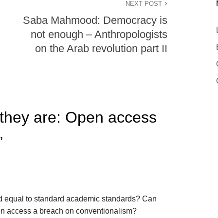
NEXT POST
Saba Mahmood: Democracy is
not enough – Anthropologists
on the Arab revolution part II
they are: Open access
”
d equal to standard academic standards? Can
pen access a breach on conventionalism?