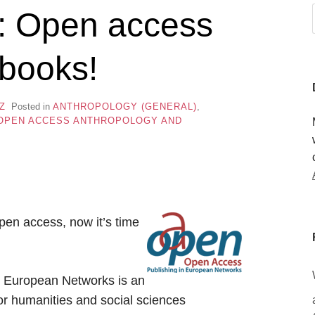
e: Open access
 books!
Z
Posted in
ANTHROPOLOGY (GENERAL)
,
OPEN ACCESS ANTHROPOLOGY AND
en access, now it’s time
 European Networks is an
for humanities and social sciences