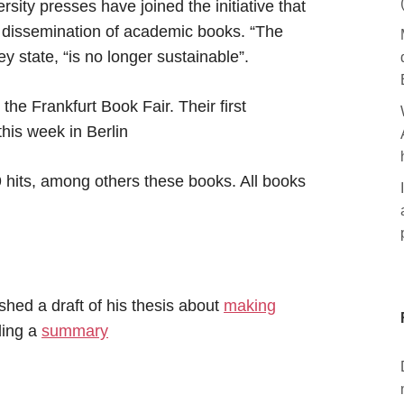
ity presses have joined the initiative that
d dissemination of academic books. “The
ey state, “is no longer sustainable”.
e Frankfurt Book Fair. Their first
this week in Berlin
 hits, among others these books. All books
hed a draft of his thesis about
making
ding a
summary