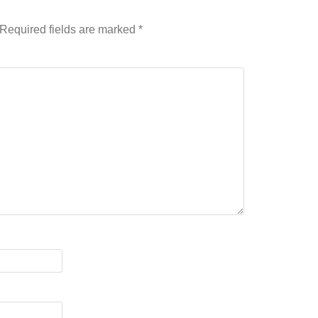
Required fields are marked
*