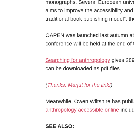
monographs. Several European univers
aims to improve the accessibility an
traditional book publishing model”, th
OAPEN was launched last autumn at th
conference will be held at the end of 
Searching for anthropology
gives 289
can be downloaded as pdf-files.
(
Thanks, Marjut for the link!
)
Meanwhile, Owen Wiltshire has publis
anthropology accessible online
inclu
SEE ALSO: