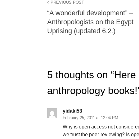
PREVIOUS POST
“A wonderful development” –
Anthropologists on the Egypt
Uprising (updated 6.2.)
5 thoughts on “
Here 
anthropology books!
yidaki53
February 25, 2011 at 12:04 PM
Why is open access not considere
we trust the peer-reviewing? Is o