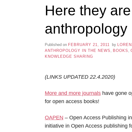
Here they ar
anthropology
Published on
FEBRUARY 21, 2011
by
LOREN
ANTHROPOLOGY IN THE NEWS
,
BOOKS
,
KNOWLEDGE SHARING
(LINKS UPDATED 22.4.2020)
More and more journals
have gone op
for open access books!
OAPEN
– Open Access Publishing in
initiative in Open Access publishing 