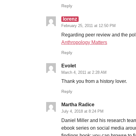
Reply
lorenz
February 25, 2011 at 12:50 PM
Regarding peer review and the poli
Anthropology Matters
Reply
Evolet
March 4, 2011 at 2:28 AM
Thank you from a history lover.
Reply
Martha Radice
July 4, 2018 at 8:24 PM
Daniel Miller and his research te
ebook series on social media aroun
findings book; you can browse to fi