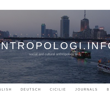
ANTROPOLOGI.INF
social and cultural anthropology blog
GLISH
DEUTSCH
CICILIE
JOURNALS
B