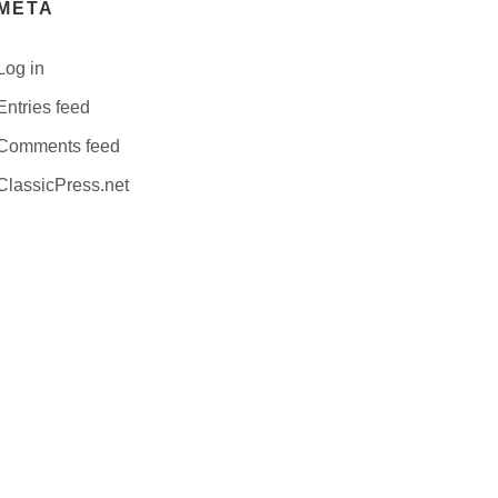
META
Log in
Entries feed
Comments feed
ClassicPress.net