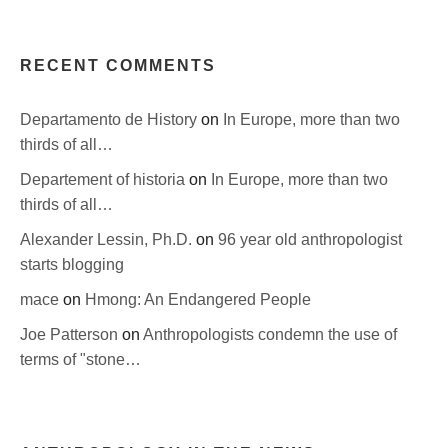
RECENT COMMENTS
Departamento de History
on
In Europe, more than two
thirds of all…
Departement of historia
on
In Europe, more than two
thirds of all…
Alexander Lessin, Ph.D.
on
96 year old anthropologist
starts blogging
mace
on
Hmong: An Endangered People
Joe Patterson
on
Anthropologists condemn the use of
terms of "stone…