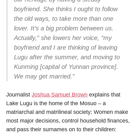
boyfriend. She thinks I ought to follow
the old ways, to take more than one
lover. It’s a big problem between us.
Actually,” she lowers her voice, “my
boyfriend and I are thinking of leaving
Lugu after the summer, and moving to
Kunming [capital of Yunnan province].
We may get married.”
Journalist
Joshua Samuel Brown
explains that
Lake Lugu is the home of the Mosuo – a
matriarchal and matrilineal society: Women make
most major decisions, control household finances,
and pass their surnames on to their children: