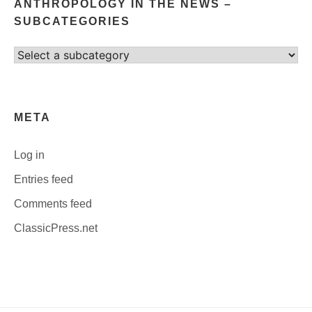
ANTHROPOLOGY IN THE NEWS –
SUBCATEGORIES
Select
category
META
Log in
Entries feed
Comments feed
ClassicPress.net