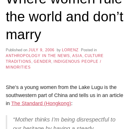
the world and don’t
marry
Published on
JULY 9, 2006
by
LORENZ
Posted in
ANTHROPOLOGY IN THE NEWS
,
ASIA
,
CULTURE
TRADITIONS
,
GENDER
,
INDIGENOUS PEOPLE /
MINORITIES
She’s a young women from the Lake Lugu is the
southwestern part of China and tells us in an article
in
The Standard (Hongkong)
:
“Mother thinks I’m being disrespectful to
our heritage by having a steady