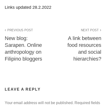
Links updated 28.2.2022
PREVIOUS POST
NEXT POST
New blog:
A link between
Sarapen. Online
food resources
anthropology on
and social
Filipino bloggers
hierarchies?
LEAVE A REPLY
Your email address will not be published.
Required fields