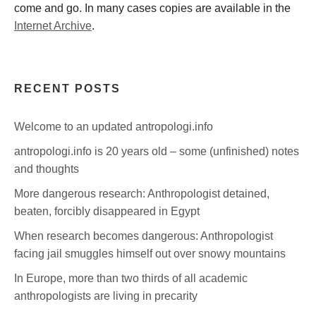
come and go. In many cases copies are available in the
Internet Archive
.
RECENT POSTS
Welcome to an updated antropologi.info
antropologi.info is 20 years old – some (unfinished) notes
and thoughts
More dangerous research: Anthropologist detained,
beaten, forcibly disappeared in Egypt
When research becomes dangerous: Anthropologist
facing jail smuggles himself out over snowy mountains
In Europe, more than two thirds of all academic
anthropologists are living in precarity