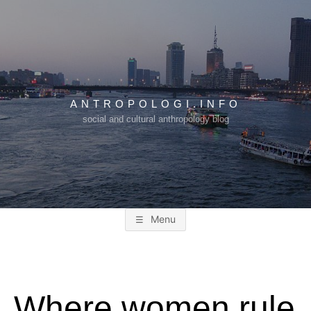
Skip
to
content
ANTROPOLOGI.INFO
social and cultural anthropology blog
Menu
Where women rule