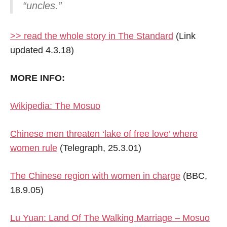
“uncles.”
>> read the whole story in The Standard
(Link
updated 4.3.18)
MORE INFO:
Wikipedia: The Mosuo
Chinese men threaten ‘lake of free love’ where
women rule
(Telegraph, 25.3.01)
The Chinese region with women in charge
(BBC,
18.9.05)
Lu Yuan: Land Of The Walking Marriage – Mosuo