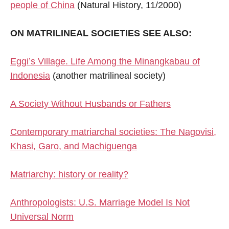
people of China
(Natural History, 11/2000)
ON MATRILINEAL SOCIETIES SEE ALSO:
Eggi’s Village. Life Among the Minangkabau of
Indonesia
(another matrilineal society)
A Society Without Husbands or Fathers
Contemporary matriarchal societies: The Nagovisi,
Khasi, Garo, and Machiguenga
Matriarchy: history or reality?
Anthropologists: U.S. Marriage Model Is Not
Universal Norm