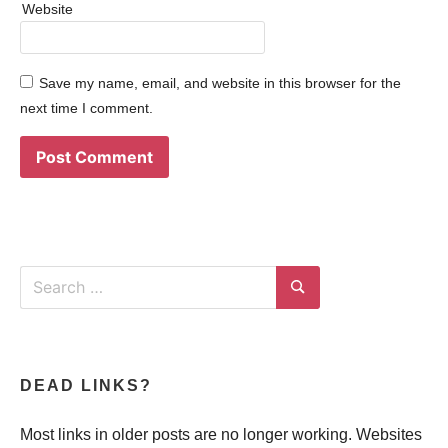
Website
Save my name, email, and website in this browser for the
next time I comment.
Search
for:
Search
DEAD LINKS?
Most links in older posts are no longer working. Websites