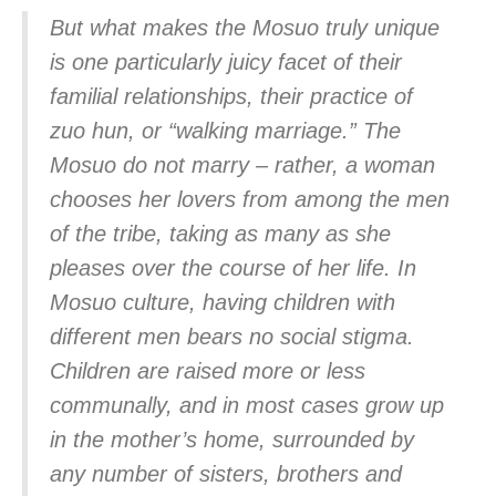
But what makes the Mosuo truly unique
is one particularly juicy facet of their
familial relationships, their practice of
zuo hun, or “walking marriage.” The
Mosuo do not marry – rather, a woman
chooses her lovers from among the men
of the tribe, taking as many as she
pleases over the course of her life. In
Mosuo culture, having children with
different men bears no social stigma.
Children are raised more or less
communally, and in most cases grow up
in the mother’s home, surrounded by
any number of sisters, brothers and