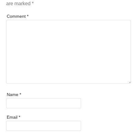
are marked
*
Comment
*
Name
*
Email
*