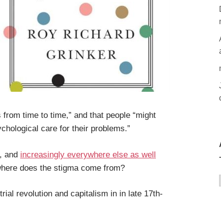
rom time to time,” and that people “might
chological care for their problems.”
t, and
increasingly everywhere else as well
 where does the stigma come from?
ial revolution and capitalism in in late 17th-