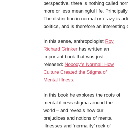
perspective, there is nothing called n
more or less meaningful life. Principal
The distinction in normal or crazy is arti
politics, and is therefore an interesting 
In this sense, anthropologist
Roy
Richard Grinker
has written an
important book that was just
released:
Nobody’s Normal: How
Culture Created the Stigma of
Mental Illness
.
In this book he explores the roots of
mental illness stigma around the
world – and reveals how our
prejudices and notions of mental
illnesses and ‘normality’ reek of