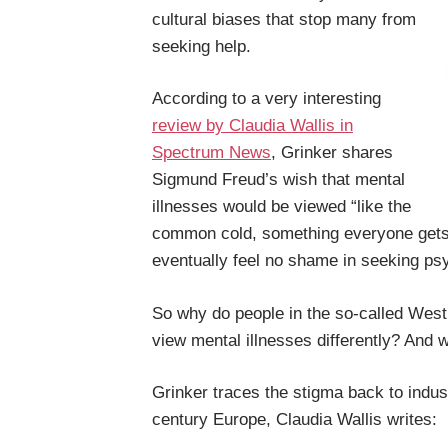
cultural biases that stop many from
seeking help.
According to a very interesting
review by Claudia Wallis in
Spectrum News
, Grinker shares
Sigmund Freud’s wish that mental
illnesses would be viewed “like the
common cold, something everyone gets f
eventually feel no shame in seeking psy
So why do people in the so-called Wes
view mental illnesses differently? And
Grinker traces the stigma back to industr
century Europe, Claudia Wallis writes: