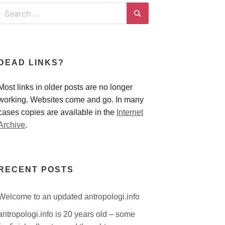
Search
for:
Search
DEAD LINKS?
Most links in older posts are no longer
working. Websites come and go. In many
cases copies are available in the
Internet
Archive
.
RECENT POSTS
Welcome to an updated antropologi.info
antropologi.info is 20 years old – some