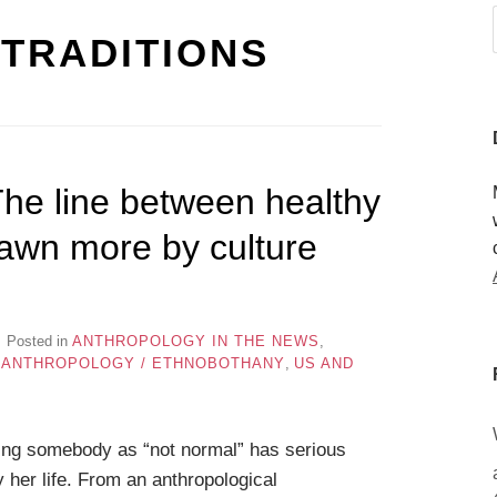
TRADITIONS
The line between healthy
rawn more by culture
Posted in
ANTHROPOLOGY IN THE NEWS
,
 ANTHROPOLOGY / ETHNOBOTHANY
,
US AND
ng somebody as “not normal” has serious
y her life. From an anthropological