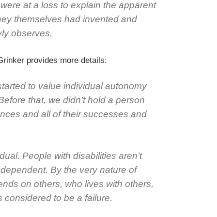
were at a loss to explain the apparent
they themselves had invented and
yly observes.
rinker provides more details:
tarted to value individual autonomy
Before that, we didn’t hold a person
erences and all of their successes and
idual. People with disabilities aren’t
ndependent. By the very nature of
nds on others, who lives with others,
s considered to be a failure.