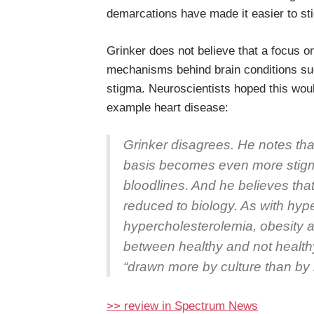
demarcations have made it easier to st
Grinker does not believe that a focus o
mechanisms behind brain conditions su
stigma. Neuroscientists hoped this woul
example heart disease:
Grinker disagrees. He notes that
basis becomes even more stigma
bloodlines. And he believes that
reduced to biology. As with hyp
hypercholesterolemia, obesity a
between healthy and not healthy 
“drawn more by culture than by 
>> review in Spectrum News