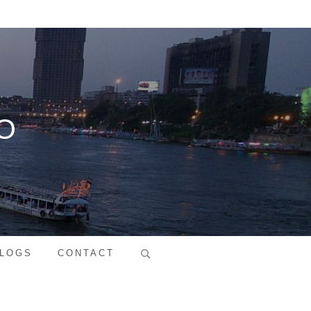
O
Search
LOGS
CONTACT
for: