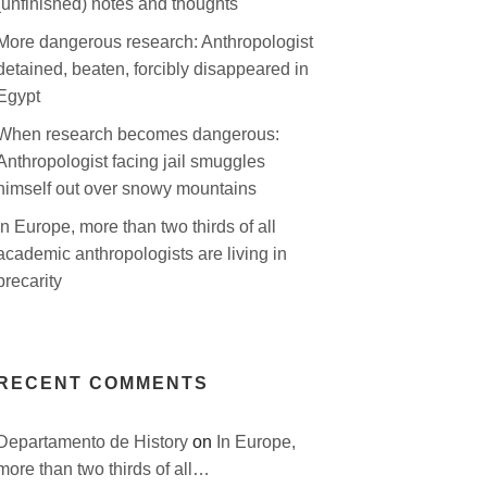
(unfinished) notes and thoughts
More dangerous research: Anthropologist
detained, beaten, forcibly disappeared in
Egypt
When research becomes dangerous:
Anthropologist facing jail smuggles
himself out over snowy mountains
In Europe, more than two thirds of all
academic anthropologists are living in
precarity
RECENT COMMENTS
Departamento de History
on
In Europe,
more than two thirds of all…