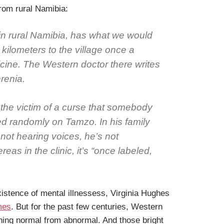
rom rural Namibia:
 in rural Namibia, has what we would
kilometers to the village once a
cine. The Western doctor there writes
renia.
 the victim of a curse that somebody
tled randomly on Tamzo. In his family
 not hearing voices, he’s not
eas in the clinic, it’s “once labeled,
istence of mental illnessess, Virginia Hughes
mes
. But for the past few centuries, Western
shing normal from abnormal. And those bright