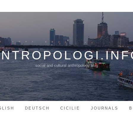
ANTROPOLOGI.INF
social and cultural anthropology blog
GLISH
DEUTSCH
CICILIE
JOURNALS
B