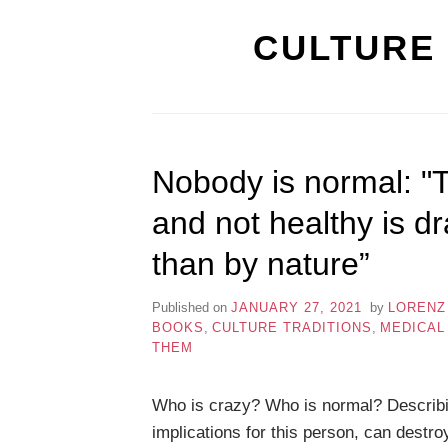
CULTURE 
Nobody is normal: "
and not healthy is d
than by nature”
Published on
JANUARY 27, 2021
by
LORENZ
BOOKS
,
CULTURE TRADITIONS
,
MEDICAL
THEM
Who is crazy? Who is normal? Describi
implications for this person, can destro