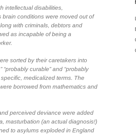
 intellectual disabilities,
s brain conditions were moved out of
long with criminals, debtors and
wed as incapable of being a
rker.
ere sorted by their caretakers into
e,” “probably curable” and “probably
 specific, medicalized terms. The
 were borrowed from mathematics and
 and perceived deviance were added
, masturbation (an actual diagnosis!)
ned to asylums exploded in England