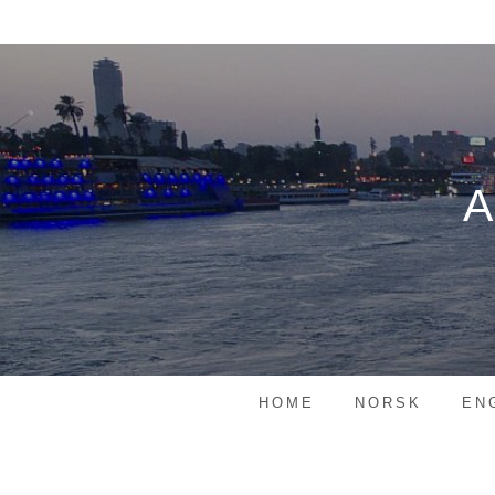
Skip
to
content
HOME
NORSK
EN