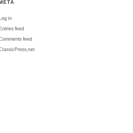
META
Log in
Entries feed
Comments feed
ClassicPress.net