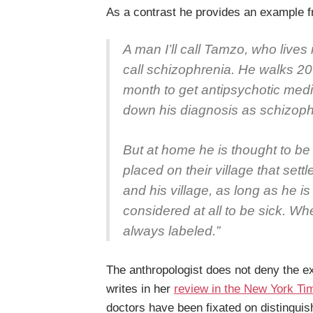
As a contrast he provides an example f
A man I’ll call Tamzo, who lives
call schizophrenia. He walks 20 
month to get antipsychotic medi
down his diagnosis as schizoph
But at home he is thought to be
placed on their village that set
and his village, as long as he is
considered at all to be sick. Wher
always labeled.”
The anthropologist does not deny the ex
writes in her
review in the New York Ti
doctors have been fixated on distingui