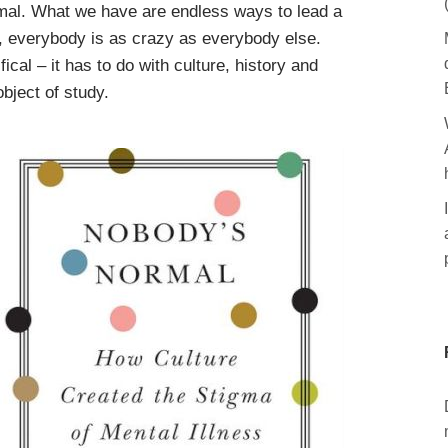
ormal. What we have are endless ways to lead a
ly, everybody is as crazy as everybody else.
fical – it has to do with culture, history and
object of study.