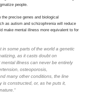
igmatize people.
n the precise genes and biological
ch as autism and schizophrenia will reduce
d make mental illness more equivalent to for
 in some parts of the world a genetic
tizing, as it casts doubt on
 mental illness can never be entirely
ertension, osteoporosis,
nd many other conditions, the line
is constructed, or, as he puts it,
nature.”