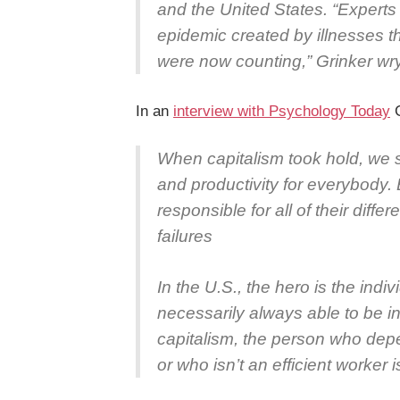
and the United States. “Experts 
epidemic created by illnesses 
were now counting,” Grinker wr
In an
interview with Psychology Today
G
When capitalism took hold, we s
and productivity for everybody. 
responsible for all of their diff
failures
In the U.S., the hero is the indiv
necessarily always able to be i
capitalism, the person who depe
or who isn’t an efficient worker i