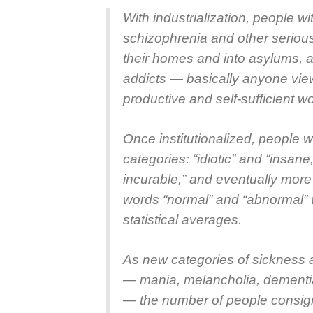
With industrialization, people with
schizophrenia and other seriou
their homes and into asylums, a
addicts — basically anyone vie
productive and self-sufficient wo
Once institutionalized, people w
categories: “idiotic” and “insan
incurable,” and eventually more
words “normal” and “abnormal”
statistical averages.
As new categories of sickness
— mania, melancholia, dementia
— the number of people consig