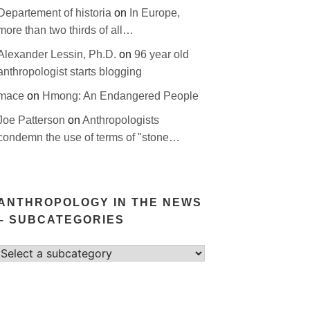
Departement of historia
on
In Europe,
more than two thirds of all…
Alexander Lessin, Ph.D.
on
96 year old
anthropologist starts blogging
mace
on
Hmong: An Endangered People
Joe Patterson
on
Anthropologists
condemn the use of terms of "stone…
ANTHROPOLOGY IN THE NEWS
– SUBCATEGORIES
Select
category