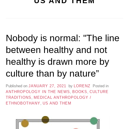
US AND THEM
Nobody is normal: "The line
between healthy and not
healthy is drawn more by
culture than by nature”
Published on
JANUARY 27, 2021
by
LORENZ
Posted in
ANTHROPOLOGY IN THE NEWS
,
BOOKS
,
CULTURE
TRADITIONS
,
MEDICAL ANTHROPOLOGY /
ETHNOBOTHANY
,
US AND THEM