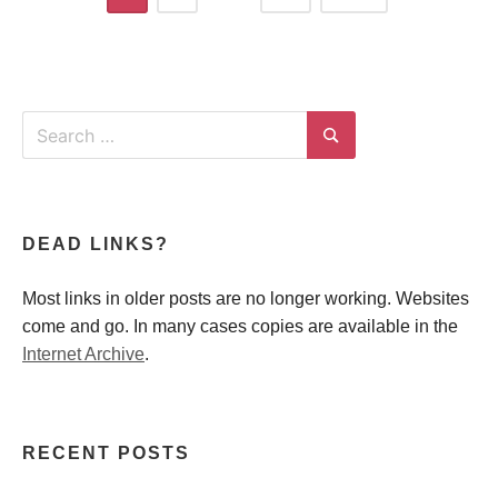
navigation
Search
for:
Search
DEAD LINKS?
Most links in older posts are no longer working. Websites
come and go. In many cases copies are available in the
Internet Archive
.
RECENT POSTS