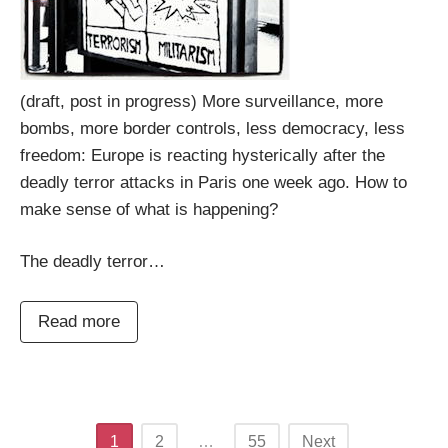
(draft, post in progress) More surveillance, more
bombs, more border controls, less democracy, less
freedom: Europe is reacting hysterically after the
deadly terror attacks in Paris one week ago. How to
make sense of what is happening?
The deadly terror…
Read more
Posts
1
2
…
55
Next