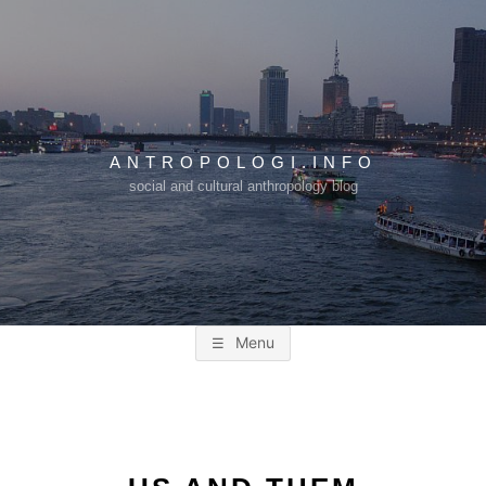
Skip
to
content
ANTROPOLOGI.INFO
social and cultural anthropology blog
Menu