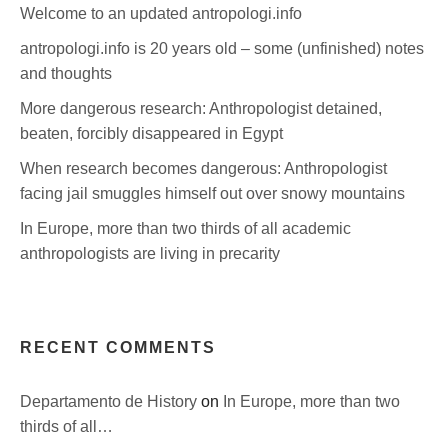
Welcome to an updated antropologi.info
antropologi.info is 20 years old – some (unfinished) notes
and thoughts
More dangerous research: Anthropologist detained,
beaten, forcibly disappeared in Egypt
When research becomes dangerous: Anthropologist
facing jail smuggles himself out over snowy mountains
In Europe, more than two thirds of all academic
anthropologists are living in precarity
RECENT COMMENTS
Departamento de History
on
In Europe, more than two
thirds of all…