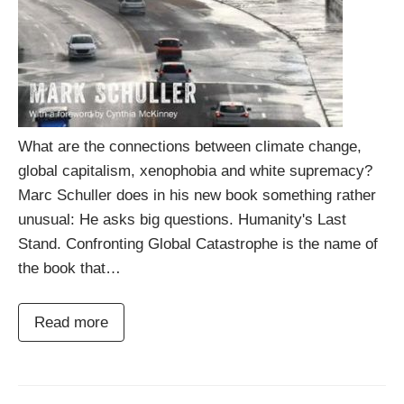
What are the connections between climate change,
global capitalism, xenophobia and white supremacy?
Marc Schuller does in his new book something rather
unusual: He asks big questions. Humanity's Last
Stand. Confronting Global Catastrophe is the name of
the book that…
Read more