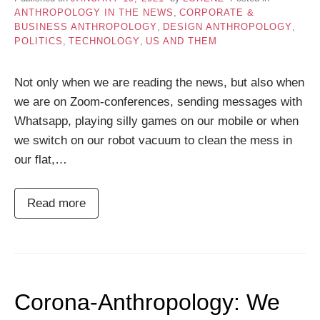
ANTHROPOLOGY IN THE NEWS
,
CORPORATE &
BUSINESS ANTHROPOLOGY
,
DESIGN ANTHROPOLOGY
,
POLITICS
,
TECHNOLOGY
,
US AND THEM
Not only when we are reading the news, but also when
we are on Zoom-conferences, sending messages with
Whatsapp, playing silly games on our mobile or when
we switch on our robot vacuum to clean the mess in
our flat,…
Read more
Corona-Anthropology: We