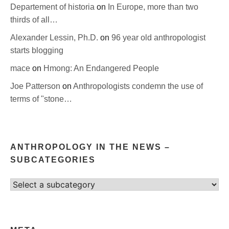
Departement of historia
on
In Europe, more than two
thirds of all…
Alexander Lessin, Ph.D.
on
96 year old anthropologist
starts blogging
mace
on
Hmong: An Endangered People
Joe Patterson
on
Anthropologists condemn the use of
terms of "stone…
ANTHROPOLOGY IN THE NEWS –
SUBCATEGORIES
Select
category