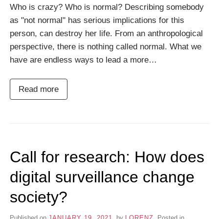
Who is crazy? Who is normal? Describing somebody
as "not normal" has serious implications for this
person, can destroy her life. From an anthropological
perspective, there is nothing called normal. What we
have are endless ways to lead a more…
Read more
Call for research: How does
digital surveillance change
society?
Published on
JANUARY 19, 2021
by
LORENZ
Posted in