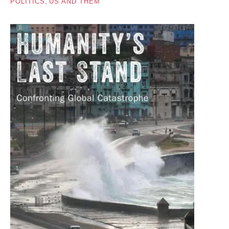
POLITICS
,
US AND THEM