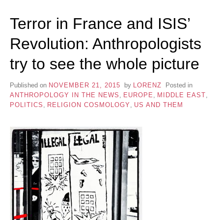
Terror in France and ISIS’
Revolution: Anthropologists
try to see the whole picture
Published on
NOVEMBER 21, 2015
by
LORENZ
Posted in
ANTHROPOLOGY IN THE NEWS
,
EUROPE
,
MIDDLE EAST
,
POLITICS
,
RELIGION COSMOLOGY
,
US AND THEM