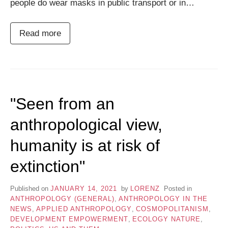
people do wear masks in public transport or in…
Read more
"Seen from an
anthropological view,
humanity is at risk of
extinction"
Published on
JANUARY 14, 2021
by
LORENZ
Posted in
ANTHROPOLOGY (GENERAL)
,
ANTHROPOLOGY IN THE
NEWS
,
APPLIED ANTHROPOLOGY
,
COSMOPOLITANISM
,
DEVELOPMENT EMPOWERMENT
,
ECOLOGY NATURE
,