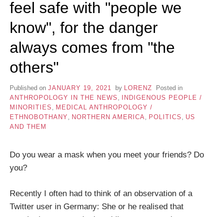
feel safe with "people we
know", for the danger
always comes from "the
others"
Published on
JANUARY 19, 2021
by
LORENZ
Posted in
ANTHROPOLOGY IN THE NEWS
,
INDIGENOUS PEOPLE /
MINORITIES
,
MEDICAL ANTHROPOLOGY /
ETHNOBOTHANY
,
NORTHERN AMERICA
,
POLITICS
,
US
AND THEM
Do you wear a mask when you meet your friends? Do
you?
Recently I often had to think of an observation of a
Twitter user in Germany: She or he realised that