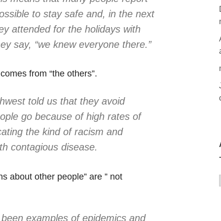
ossible to stay safe and, in the next
hey attended for the holidays with
 they say, “we knew everyone there.”
 comes from “the others”.
west told us that they avoid
ple go because of high rates of
cating the kind of racism and
th contagious disease.
s about other people” are ” not
e been examples of epidemics and