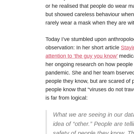
or he realised that people do wear ma
but showed careless behaviour when 
rarely wear a mask when they are with
Today I’ve stumbled upon anthropolog
observation: In her short article
Stayi
attention to ‘the guy you know’
medica
her ongoing research on how people i
pandemic. She and her team bserved 
people they know, but are scared of p
people know that “viruses do not trave
is far from logical:
What we are seeing in our data
idea of “other.” People are tel
safety of people they know. T