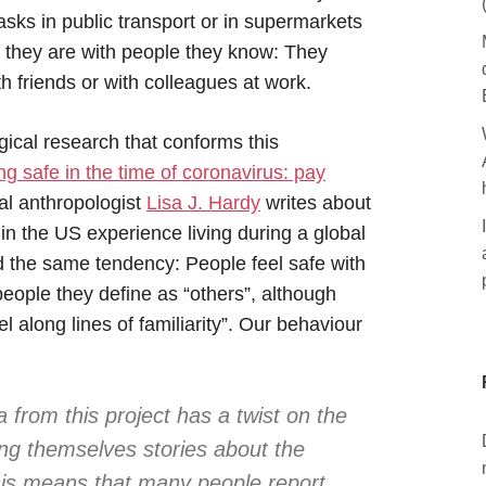
sks in public transport or in supermarkets
they are with people they know: They
 friends or with colleagues at work.
ical research that conforms this
ng safe in the time of coronavirus: pay
l anthropologist
Lisa J. Hardy
writes about
n the US experience living during a global
the same tendency: People feel safe with
eople they define as “others”, although
l along lines of familiarity”. Our behaviour
 from this project has a twist on the
ling themselves stories about the
his means that many people report