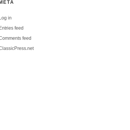
META
Log in
Entries feed
Comments feed
ClassicPress.net