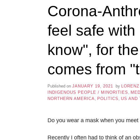
Corona-Anthr
feel safe wit
know", for th
comes from "t
Published on
JANUARY 19, 2021
by
LORENZ
INDIGENOUS PEOPLE / MINORITIES
,
MED
NORTHERN AMERICA
,
POLITICS
,
US AND
Do you wear a mask when you meet 
Recently I often had to think of an o