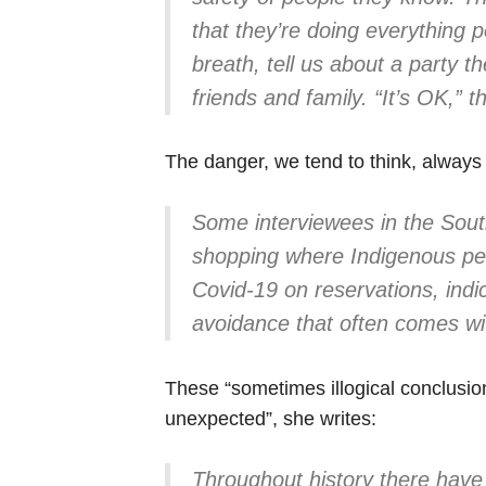
that they’re doing everything p
breath, tell us about a party t
friends and family. “It’s OK,”
The danger, we tend to think, always
Some interviewees in the South
shopping where Indigenous peo
Covid-19 on reservations, indi
avoidance that often comes wi
These “sometimes illogical conclusion
unexpected”, she writes:
Throughout history there hav