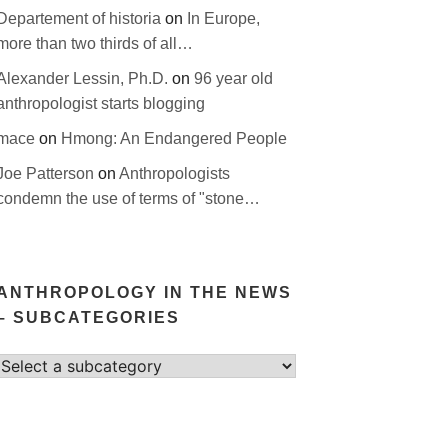
Departement of historia
on
In Europe,
more than two thirds of all…
Alexander Lessin, Ph.D.
on
96 year old
anthropologist starts blogging
mace
on
Hmong: An Endangered People
Joe Patterson
on
Anthropologists
condemn the use of terms of "stone…
ANTHROPOLOGY IN THE NEWS
– SUBCATEGORIES
Select
category