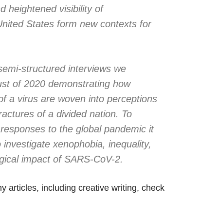
 heightened visibility of
 United States form new contexts for
semi-structured interviews we
st of 2020 demonstrating how
of a virus are woven into perceptions
fractures of a divided nation. To
l responses to the global pandemic it
o investigate xenophobia, inequality,
ogical impact of SARS-CoV-2.
 articles, including creative writing, check