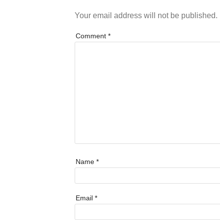
Your email address will not be published.
Comment
*
Name
*
Email
*