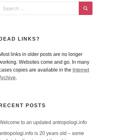
Search
for:
Search
DEAD LINKS?
Most links in older posts are no longer
working. Websites come and go. In many
cases copies are available in the
Internet
Archive
.
RECENT POSTS
Welcome to an updated antropologi.info
antropologi.info is 20 years old – some