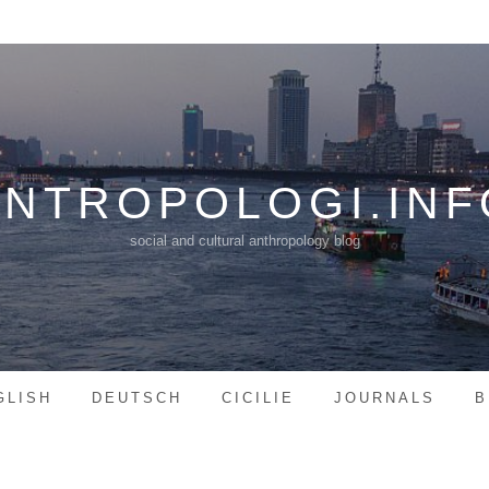
ANTROPOLOGI.INF
social and cultural anthropology blog
GLISH
DEUTSCH
CICILIE
JOURNALS
B