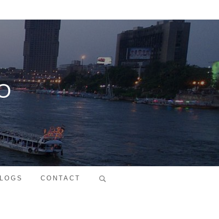
O
Search
LOGS
CONTACT
for: