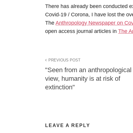
There has already been conducted e
Covid-19 / Corona, I have lost the over
The
Anthropology Newspaper on Cov
open access journal articles in
The A
PREVIOUS POST
"Seen from an anthropological
view, humanity is at risk of
extinction"
LEAVE A REPLY