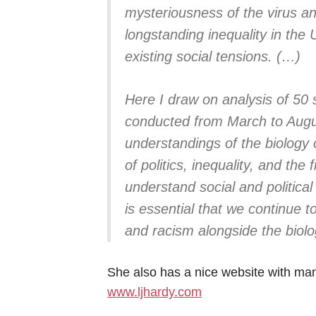
mysteriousness of the virus and
longstanding inequality in the
existing social tensions. (…)
Here I draw on analysis of 50 
conducted from March to Augu
understandings of the biology 
of politics, inequality, and the 
understand social and politica
is essential that we continue t
and racism alongside the biol
She also has a nice website with many
www.ljhardy.com