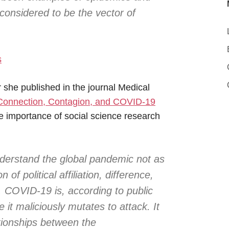
considered to be the vector of
s
er she published in the journal Medical
Connection, Contagion, and COVID-19
he importance of social science research
nderstand the global pandemic not as
 of political affiliation, difference,
. COVID-19 is, according to public
it maliciously mutates to attack. It
tionships between the