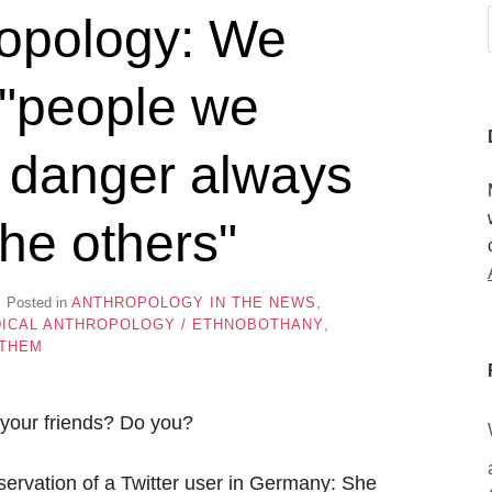
opology: We
h "people we
e danger always
he others"
Posted in
ANTHROPOLOGY IN THE NEWS
,
ICAL ANTHROPOLOGY / ETHNOBOTHANY
,
 THEM
your friends? Do you?
bservation of a Twitter user in Germany: She