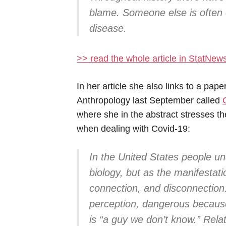
blame. Someone else is often 
disease.
>> read the whole article in StatNew
In her article she also links to a pap
Anthropology last September called
where she in the abstract stresses t
when dealing with Covid-19:
In the United States people u
biology, but as the manifestation
connection, and disconnection
perception, dangerous because 
is “a guy we don’t know.” Rela