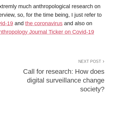
xtremly much anthropological research on
view, so, for the time being, I just refer to
id-19
and
the coronavirus
and also on
nthropology Journal Ticker on Covid-19
NEXT POST
Call for research: How does
digital surveillance change
society?