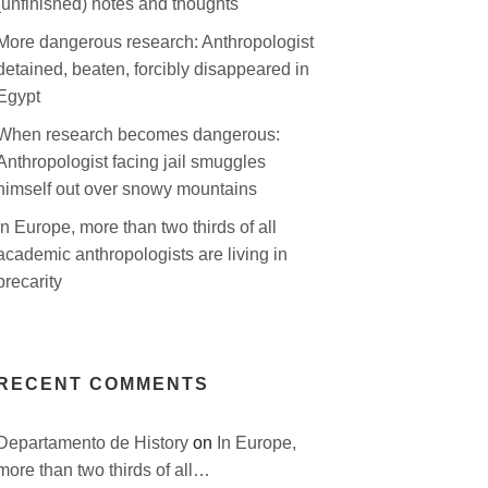
(unfinished) notes and thoughts
More dangerous research: Anthropologist
detained, beaten, forcibly disappeared in
Egypt
When research becomes dangerous:
Anthropologist facing jail smuggles
himself out over snowy mountains
In Europe, more than two thirds of all
academic anthropologists are living in
precarity
RECENT COMMENTS
Departamento de History
on
In Europe,
more than two thirds of all…