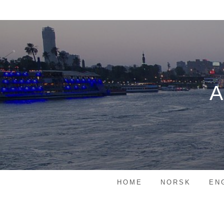
Skip
to
content
HOME
NORSK
EN