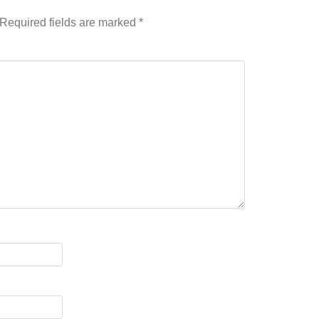
Required fields are marked
*