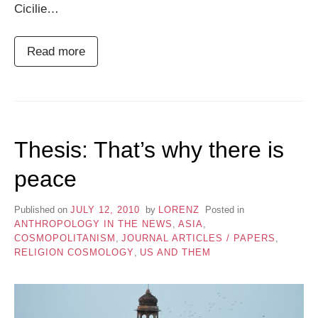
Cicilie…
Read more
Thesis: That’s why there is
peace
Published on
JULY 12, 2010
by
LORENZ
Posted in
ANTHROPOLOGY IN THE NEWS
,
ASIA
,
COSMOPOLITANISM
,
JOURNAL ARTICLES / PAPERS
,
RELIGION COSMOLOGY
,
US AND THEM