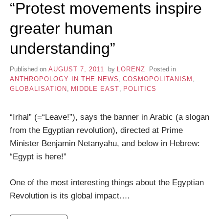
“Protest movements inspire
greater human
understanding”
Published on
AUGUST 7, 2011
by
LORENZ
Posted in
ANTHROPOLOGY IN THE NEWS
,
COSMOPOLITANISM
,
GLOBALISATION
,
MIDDLE EAST
,
POLITICS
“Irhal” (=“Leave!”), says the banner in Arabic (a slogan
from the Egyptian revolution), directed at Prime
Minister Benjamin Netanyahu, and below in Hebrew:
“Egypt is here!”
One of the most interesting things about the Egyptian
Revolution is its global impact.…