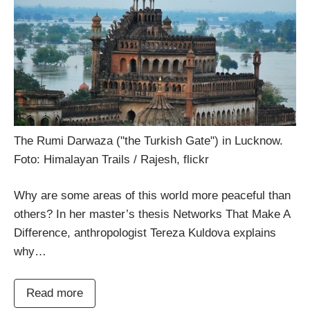
The Rumi Darwaza ("the Turkish Gate") in Lucknow.
Foto: Himalayan Trails / Rajesh, flickr
Why are some areas of this world more peaceful than
others? In her master’s thesis Networks That Make A
Difference, anthropologist Tereza Kuldova explains
why…
Read more