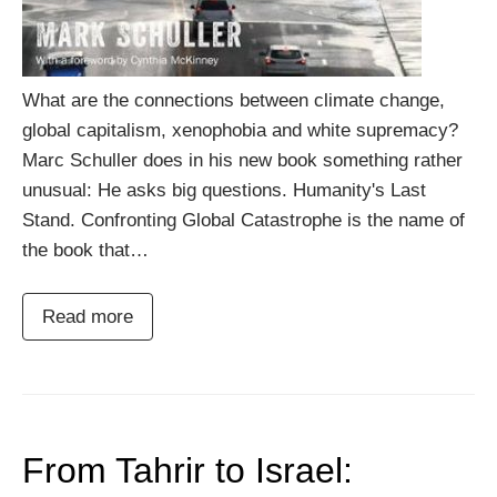
What are the connections between climate change,
global capitalism, xenophobia and white supremacy?
Marc Schuller does in his new book something rather
unusual: He asks big questions. Humanity's Last
Stand. Confronting Global Catastrophe is the name of
the book that…
Read more
From Tahrir to Israel: