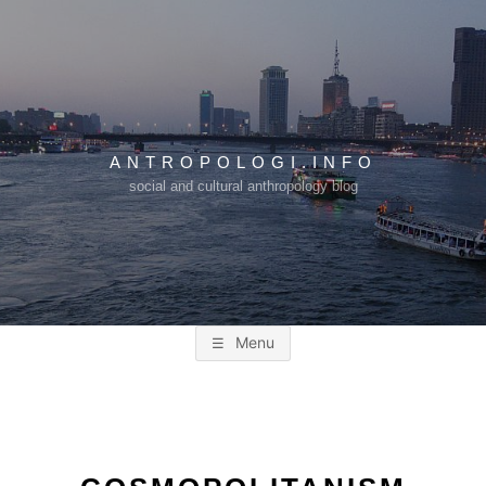
Skip
to
content
ANTROPOLOGI.INFO
social and cultural anthropology blog
Menu