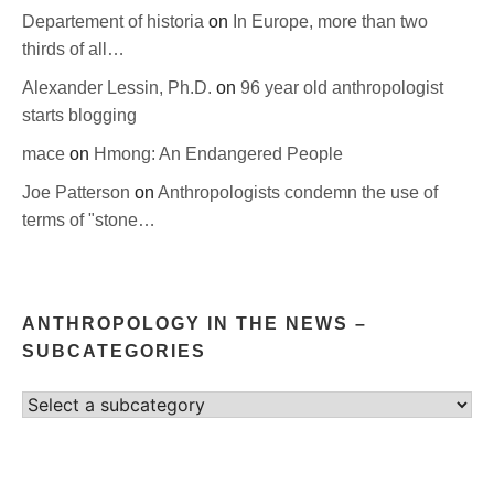
Departement of historia
on
In Europe, more than two
thirds of all…
Alexander Lessin, Ph.D.
on
96 year old anthropologist
starts blogging
mace
on
Hmong: An Endangered People
Joe Patterson
on
Anthropologists condemn the use of
terms of "stone…
ANTHROPOLOGY IN THE NEWS –
SUBCATEGORIES
Select
category