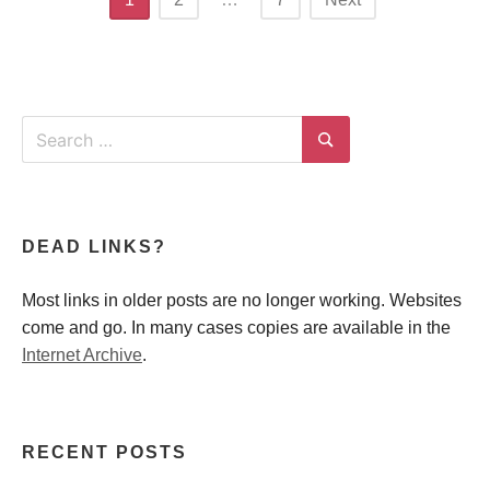
navigation
Search
for:
Search
DEAD LINKS?
Most links in older posts are no longer working. Websites
come and go. In many cases copies are available in the
Internet Archive
.
RECENT POSTS