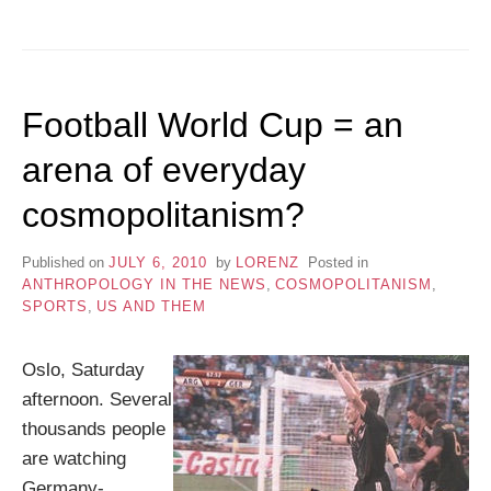
Football World Cup = an
arena of everyday
cosmopolitanism?
Published on
JULY 6, 2010
by
LORENZ
Posted in
ANTHROPOLOGY IN THE NEWS
,
COSMOPOLITANISM
,
SPORTS
,
US AND THEM
Oslo, Saturday
afternoon. Several
thousands people
are watching
Germany-