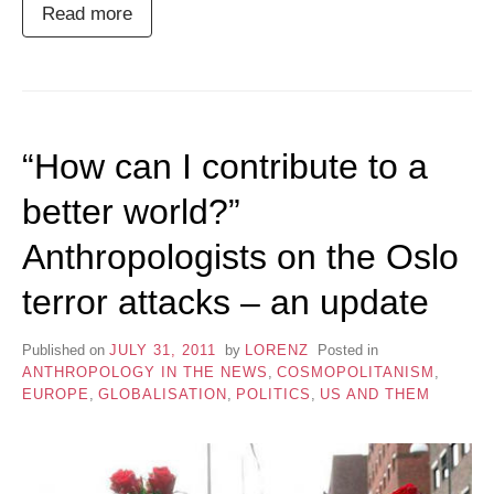
Read more
“How can I contribute to a
better world?”
Anthropologists on the Oslo
terror attacks – an update
Published on
JULY 31, 2011
by
LORENZ
Posted in
ANTHROPOLOGY IN THE NEWS
,
COSMOPOLITANISM
,
EUROPE
,
GLOBALISATION
,
POLITICS
,
US AND THEM