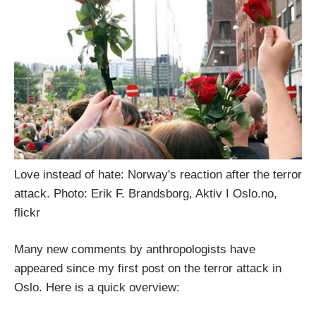
Love instead of hate: Norway's reaction after the terror
attack. Photo: Erik F. Brandsborg, Aktiv I Oslo.no,
flickr
Many new comments by anthropologists have
appeared since my first post on the terror attack in
Oslo. Here is a quick overview: