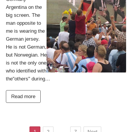
Argentina on the
big screen. The
man opposite to
me is wearing the
German jersey.
He is not German,
but Norwegian. He
is not the only one
who identified with
the"others" during…
Read more
Posts
1
2
…
7
Next