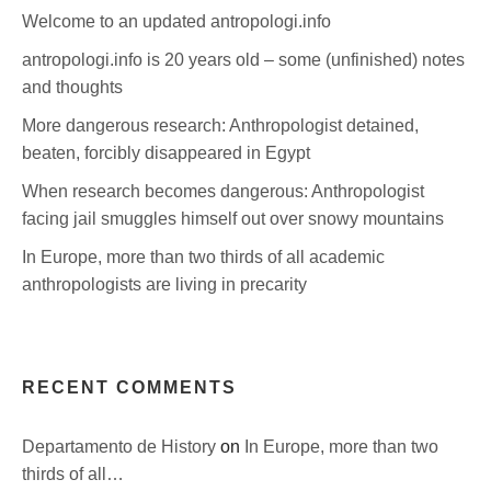
Welcome to an updated antropologi.info
antropologi.info is 20 years old – some (unfinished) notes
and thoughts
More dangerous research: Anthropologist detained,
beaten, forcibly disappeared in Egypt
When research becomes dangerous: Anthropologist
facing jail smuggles himself out over snowy mountains
In Europe, more than two thirds of all academic
anthropologists are living in precarity
RECENT COMMENTS
Departamento de History
on
In Europe, more than two
thirds of all…