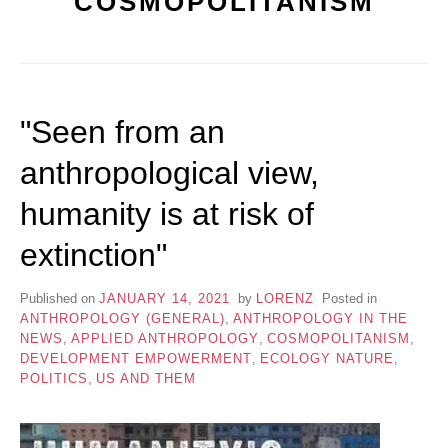
COSMOPOLITANISM
"Seen from an
anthropological view,
humanity is at risk of
extinction"
Published on
JANUARY 14, 2021
by
LORENZ
Posted in
ANTHROPOLOGY (GENERAL)
,
ANTHROPOLOGY IN THE
NEWS
,
APPLIED ANTHROPOLOGY
,
COSMOPOLITANISM
,
DEVELOPMENT EMPOWERMENT
,
ECOLOGY NATURE
,
POLITICS
,
US AND THEM