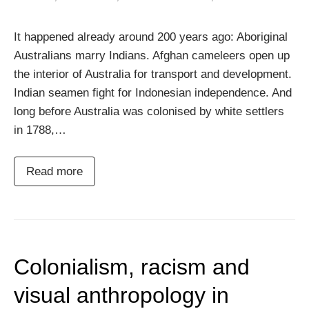
It happened already around 200 years ago: Aboriginal
Australians marry Indians. Afghan cameleers open up
the interior of Australia for transport and development.
Indian seamen fight for Indonesian independence. And
long before Australia was colonised by white settlers
in 1788,…
Read more
Colonialism, racism and
visual anthropology in