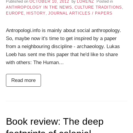
Published on
OCTOBER 10, 2012
by
LORENZ
Posted in
ANTHROPOLOGY IN THE NEWS
,
CULTURE TRADITIONS
,
EUROPE
,
HISTORY
,
JOURNAL ARTICLES / PAPERS
Antropologi.info is mainly about social anthropology.
So, maybe now it's time to get inspired by a paper
from a neighbouring discipline - archaeology. Lukas
Loeb has sent me this paper that he'd like to share
with others: The Human…
Read more
Book review: The deep