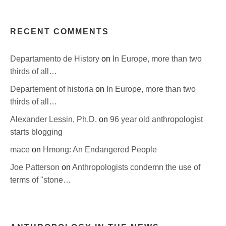
RECENT COMMENTS
Departamento de History
on
In Europe, more than two
thirds of all…
Departement of historia
on
In Europe, more than two
thirds of all…
Alexander Lessin, Ph.D.
on
96 year old anthropologist
starts blogging
mace
on
Hmong: An Endangered People
Joe Patterson
on
Anthropologists condemn the use of
terms of "stone…