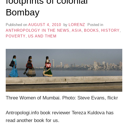
footprints of colonial
Bombay
Published on
AUGUST 4, 2010
by
LORENZ
Posted in
ANTHROPOLOGY IN THE NEWS
,
ASIA
,
BOOKS
,
HISTORY
,
POVERTY
,
US AND THEM
Three Women of Mumbai. Photo: Steve Evans, flickr
Antropologi.info book reviewer Tereza Kuldova has
read another book for us.