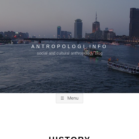
Skip
to
content
ANTROPOLOGI.INFO
social and cultural anthropology blog
Menu