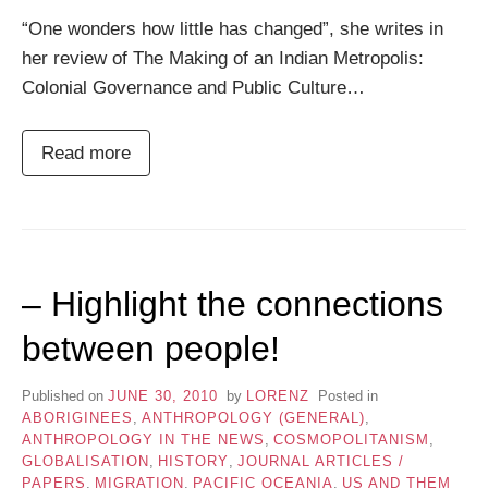
“One wonders how little has changed”, she writes in
her review of The Making of an Indian Metropolis:
Colonial Governance and Public Culture…
Read more
– Highlight the connections
between people!
Published on
JUNE 30, 2010
by
LORENZ
Posted in
ABORIGINEES
,
ANTHROPOLOGY (GENERAL)
,
ANTHROPOLOGY IN THE NEWS
,
COSMOPOLITANISM
,
GLOBALISATION
,
HISTORY
,
JOURNAL ARTICLES /
PAPERS
,
MIGRATION
,
PACIFIC OCEANIA
,
US AND THEM