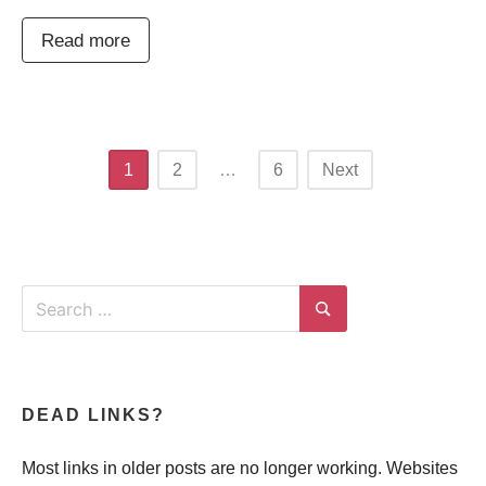
Read more
Posts
1
2
…
6
Next
navigation
Search
for:
Search
DEAD LINKS?
Most links in older posts are no longer working. Websites