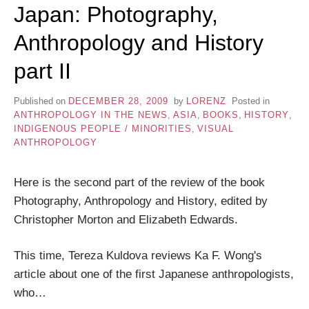
Japan: Photography,
Anthropology and History
part II
Published on
DECEMBER 28, 2009
by
LORENZ
Posted in
ANTHROPOLOGY IN THE NEWS
,
ASIA
,
BOOKS
,
HISTORY
,
INDIGENOUS PEOPLE / MINORITIES
,
VISUAL
ANTHROPOLOGY
Here is the second part of the review of the book
Photography, Anthropology and History, edited by
Christopher Morton and Elizabeth Edwards.
This time, Tereza Kuldova reviews Ka F. Wong's
article about one of the first Japanese anthropologists,
who…