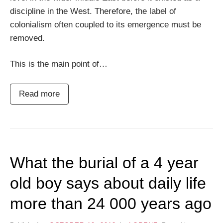
discipline in the West. Therefore, the label of
colonialism often coupled to its emergence must be
removed.
This is the main point of…
Read more
What the burial of a 4 year
old boy says about daily life
more than 24 000 years ago