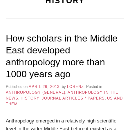
HISTORY
How scholars in the Middle
East developed
anthropology more than
1000 years ago
Published on
APRIL 26, 2013
by
LORENZ
Posted in
ANTHROPOLOGY (GENERAL)
,
ANTHROPOLOGY IN THE
NEWS
,
HISTORY
,
JOURNAL ARTICLES / PAPERS
,
US AND
THEM
Anthropology emerged in a relatively high scientific
level in the wider Middle East before it existed as a