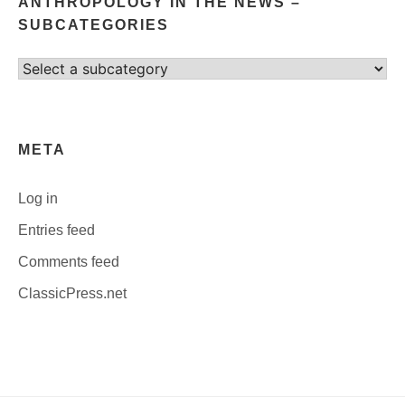
ANTHROPOLOGY IN THE NEWS –
SUBCATEGORIES
Select
category
META
Log in
Entries feed
Comments feed
ClassicPress.net