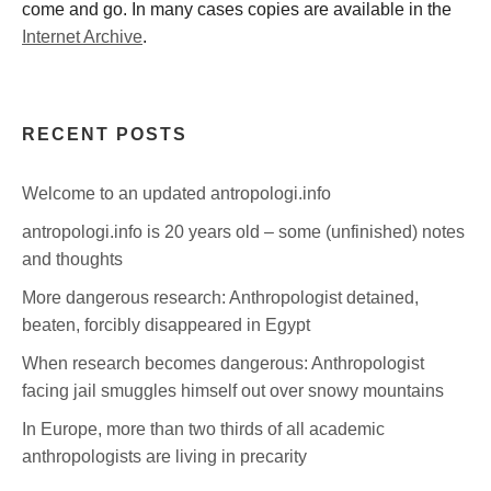
come and go. In many cases copies are available in the
Internet Archive
.
RECENT POSTS
Welcome to an updated antropologi.info
antropologi.info is 20 years old – some (unfinished) notes
and thoughts
More dangerous research: Anthropologist detained,
beaten, forcibly disappeared in Egypt
When research becomes dangerous: Anthropologist
facing jail smuggles himself out over snowy mountains
In Europe, more than two thirds of all academic
anthropologists are living in precarity