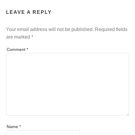
LEAVE A REPLY
Your email address will not be published.
Required fields
are marked
*
Comment
*
Name
*