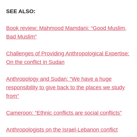
SEE ALSO:
Book review: Mahmood Mamdani: “Good Muslim,
Bad Muslim”
Challenges of Providing Anthropological Expertise:
On the conflict in Sudan
Anthropology and Sudan: “We have a huge
responsibility to give back to the places we study
from”
Cameroon: “Ethnic conflicts are social conflicts”
Anthropologists on the Israel-Lebanon conflict