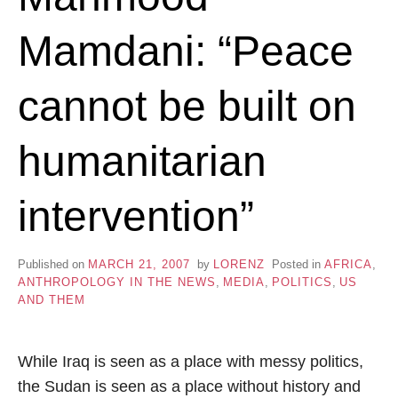
Mamdani: “Peace
cannot be built on
humanitarian
intervention”
Published on
MARCH 21, 2007
by
LORENZ
Posted in
AFRICA
,
ANTHROPOLOGY IN THE NEWS
,
MEDIA
,
POLITICS
,
US
AND THEM
While Iraq is seen as a place with messy politics,
the Sudan is seen as a place without history and