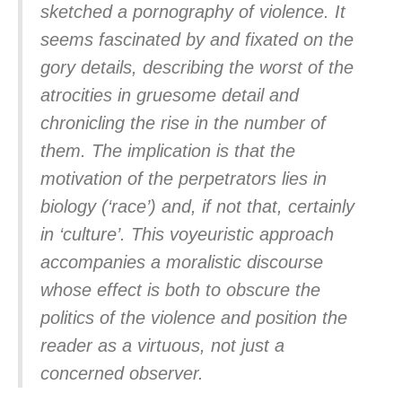
sketched a pornography of violence. It
seems fascinated by and fixated on the
gory details, describing the worst of the
atrocities in gruesome detail and
chronicling the rise in the number of
them. The implication is that the
motivation of the perpetrators lies in
biology (‘race’) and, if not that, certainly
in ‘culture’. This voyeuristic approach
accompanies a moralistic discourse
whose effect is both to obscure the
politics of the violence and position the
reader as a virtuous, not just a
concerned observer.