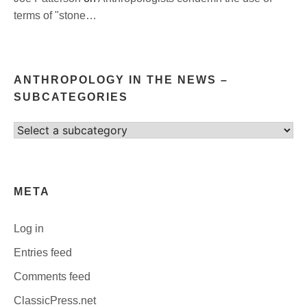
terms of "stone…
ANTHROPOLOGY IN THE NEWS –
SUBCATEGORIES
Select
category
META
Log in
Entries feed
Comments feed
ClassicPress.net