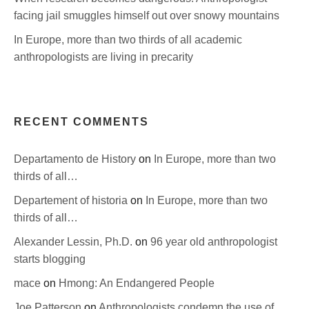
facing jail smuggles himself out over snowy mountains
In Europe, more than two thirds of all academic
anthropologists are living in precarity
RECENT COMMENTS
Departamento de History
on
In Europe, more than two
thirds of all…
Departement of historia
on
In Europe, more than two
thirds of all…
Alexander Lessin, Ph.D.
on
96 year old anthropologist
starts blogging
mace
on
Hmong: An Endangered People
Joe Patterson
on
Anthropologists condemn the use of