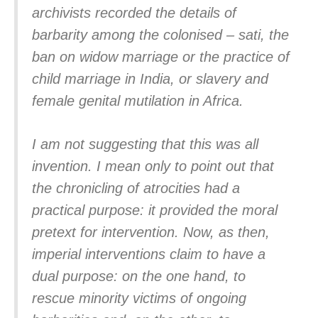
archivists recorded the details of
barbarity among the colonised – sati, the
ban on widow marriage or the practice of
child marriage in India, or slavery and
female genital mutilation in Africa.
I am not suggesting that this was all
invention. I mean only to point out that
the chronicling of atrocities had a
practical purpose: it provided the moral
pretext for intervention. Now, as then,
imperial interventions claim to have a
dual purpose: on the one hand, to
rescue minority victims of ongoing