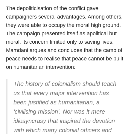
The depoliticisation of the conflict gave
campaigners several advantages. Among others,
they were able to occupy the moral high ground.
The campaign presented itself as apolitical but
moral, its concern limited only to saving lives,
Mamdani argues and concludes that the camp of
peace needs to realise that peace cannot be built
on humanitarian intervention:
The history of colonialism should teach
us that every major intervention has
been justified as humanitarian, a
‘civilising mission’. Nor was it mere
idiosyncrasy that inspired the devotion
with which many colonial officers and