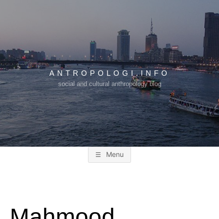
Skip
to
content
ANTROPOLOGI.INFO
social and cultural anthropology blog
Menu
Mahmood