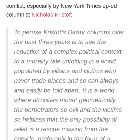
conflict, especially by New York Times op-ed
columnist
Nicholas Kristof
:
To peruse Kristof’s Darfur columns over
the past three years is to see the
reduction of a complex political context
to a morality tale unfolding in a world
populated by villains and victims who
never trade places and so can always
and easily be told apart. It is a world
where atrocities mount geometrically,
the perpetrators so evil and the victims
so helpless that the only possibility of
relief is a rescue mission from the
outside, preferably in the form of a