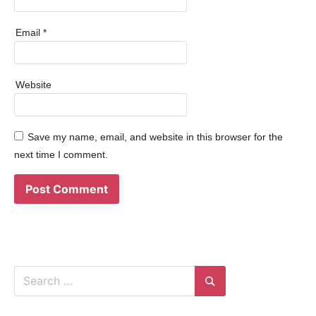
Email
*
Website
Save my name, email, and website in this browser for the
next time I comment.
Search
for:
Search