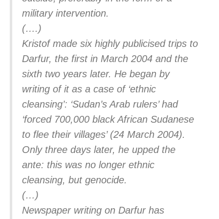
military intervention.
(….)
Kristof made six highly publicised trips to
Darfur, the first in March 2004 and the
sixth two years later. He began by
writing of it as a case of ‘ethnic
cleansing’: ‘Sudan’s Arab rulers’ had
‘forced 700,000 black African Sudanese
to flee their villages’ (24 March 2004).
Only three days later, he upped the
ante: this was no longer ethnic
cleansing, but genocide.
(…)
Newspaper writing on Darfur has