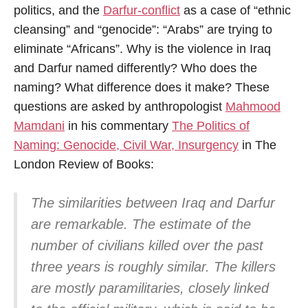
politics, and the
Darfur-conflict
as a case of “ethnic
cleansing” and “genocide”: “Arabs” are trying to
eliminate “Africans”. Why is the violence in Iraq
and Darfur named differently? Who does the
naming? What difference does it make? These
questions are asked by anthropologist
Mahmood
Mamdani
in his commentary
The Politics of
Naming: Genocide, Civil War, Insurgency
in The
London Review of Books:
The similarities between Iraq and Darfur
are remarkable. The estimate of the
number of civilians killed over the past
three years is roughly similar. The killers
are mostly paramilitaries, closely linked