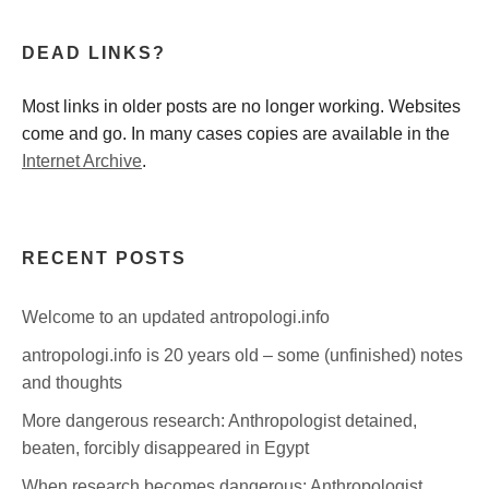
DEAD LINKS?
Most links in older posts are no longer working. Websites
come and go. In many cases copies are available in the
Internet Archive
.
RECENT POSTS
Welcome to an updated antropologi.info
antropologi.info is 20 years old – some (unfinished) notes
and thoughts
More dangerous research: Anthropologist detained,
beaten, forcibly disappeared in Egypt
When research becomes dangerous: Anthropologist