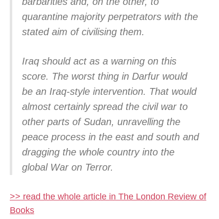
barbarities and, on the other, to
quarantine majority perpetrators with the
stated aim of civilising them.
Iraq should act as a warning on this
score. The worst thing in Darfur would
be an Iraq-style intervention. That would
almost certainly spread the civil war to
other parts of Sudan, unravelling the
peace process in the east and south and
dragging the whole country into the
global War on Terror.
>> read the whole article in The London Review of
Books