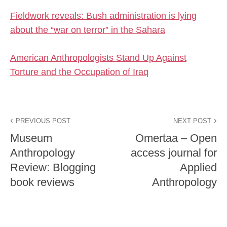
Fieldwork reveals: Bush administration is lying
about the “war on terror” in the Sahara
American Anthropologists Stand Up Against
Torture and the Occupation of Iraq
PREVIOUS POST
NEXT POST
Museum
Omertaa – Open
Anthropology
access journal for
Review: Blogging
Applied
book reviews
Anthropology