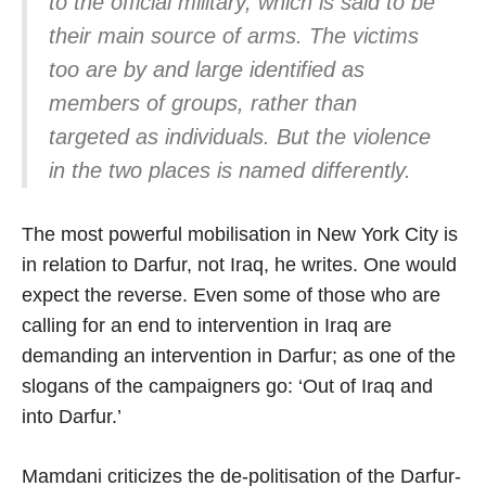
to the official military, which is said to be
their main source of arms. The victims
too are by and large identified as
members of groups, rather than
targeted as individuals. But the violence
in the two places is named differently.
The most powerful mobilisation in New York City is
in relation to Darfur, not Iraq, he writes. One would
expect the reverse. Even some of those who are
calling for an end to intervention in Iraq are
demanding an intervention in Darfur; as one of the
slogans of the campaigners go: ‘Out of Iraq and
into Darfur.’
Mamdani criticizes the de-politisation of the Darfur-